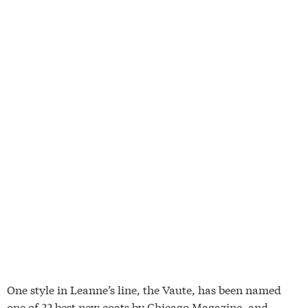
One style in Leanne’s line, the Vaute, has been named
one of 22 best new coats by Chicago Magazine, and