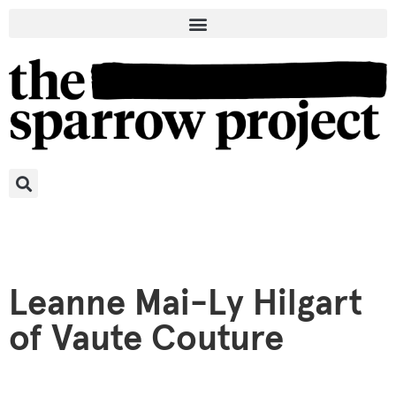
Leanne Mai-Ly Hilgart
of Vaute Couture