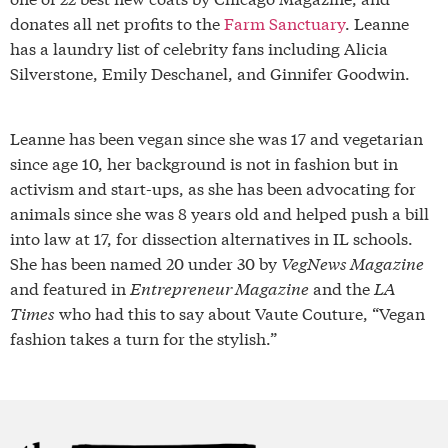
donates all net profits to the
Farm Sanctuary
. Leanne
has a laundry list of celebrity fans including Alicia
Silverstone, Emily Deschanel, and Ginnifer Goodwin.
Leanne has been vegan since she was 17 and vegetarian
since age 10, her background is not in fashion but in
activism and start-ups, as she has been advocating for
animals since she was 8 years old and helped push a bill
into law at 17, for dissection alternatives in IL schools.
She has been named 20 under 30 by
VegNews Magazine
and featured in
Entrepreneur Magazine
and the
LA
Times
who had this to say about Vaute Couture, “Vegan
fashion takes a turn for the stylish.”