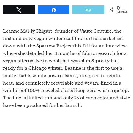
0
Tweet
Share
Email
SHARES
Leanne Mai-ly Hilgart, founder of Vaute Couture, the
first and only vegan winter coat line on the market sat
down with the Sparrow Project this fall for an interview
where she detailed her 8 months of fabric research for a
vegan alternative to wool that was slim & pretty but
ready for a Chicago winter. Leanne is the first to use a
fabric that is wind/snow resistant, designed to retain
heat, and completely recyclable and vegan, lined in a
windproof 100% recycled closed loop zero waste ripstop.
The line is limited run and only 25 of each color and style
have been produced for her launch.