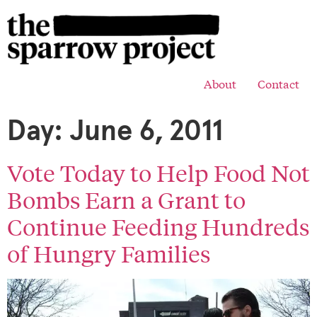
About
Contact
Day:
June 6, 2011
Vote Today to Help Food Not
Bombs Earn a Grant to
Continue Feeding Hundreds
of Hungry Families