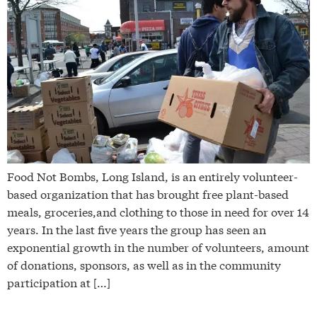
Food Not Bombs, Long Island, is an entirely volunteer-
based organization that has brought free plant-based
meals, groceries,and clothing to those in need for over 14
years. In the last five years the group has seen an
exponential growth in the number of volunteers, amount
of donations, sponsors, as well as in the community
participation at […]