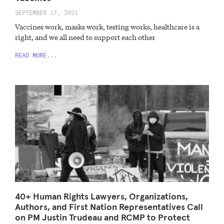
SEPTEMBER 17, 2021
Vaccines work, masks work, testing works, healthcare is a
right, and we all need to support each other
READ MORE...
40+ Human Rights Lawyers, Organizations,
Authors, and First Nation Representatives Call
on PM Justin Trudeau and RCMP to Protect