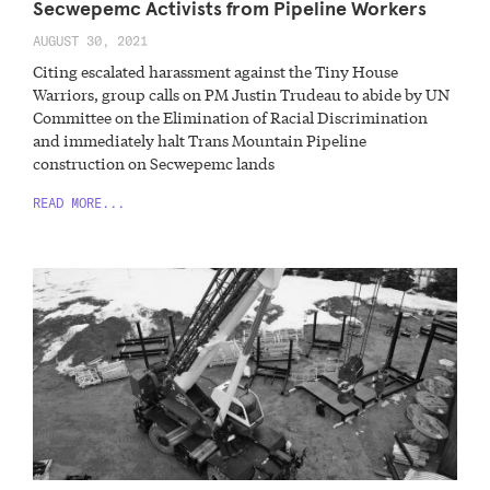
Secwepemc Activists from Pipeline Workers
AUGUST 30, 2021
Citing escalated harassment against the Tiny House
Warriors, group calls on PM Justin Trudeau to abide by UN
Committee on the Elimination of Racial Discrimination
and immediately halt Trans Mountain Pipeline
construction on Secwepemc lands
READ MORE...