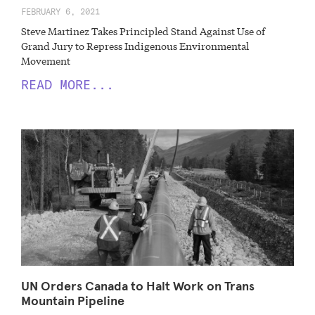
FEBRUARY 6, 2021
Steve Martinez Takes Principled Stand Against Use of
Grand Jury to Repress Indigenous Environmental
Movement
READ MORE...
UN Orders Canada to Halt Work on Trans
Mountain Pipeline