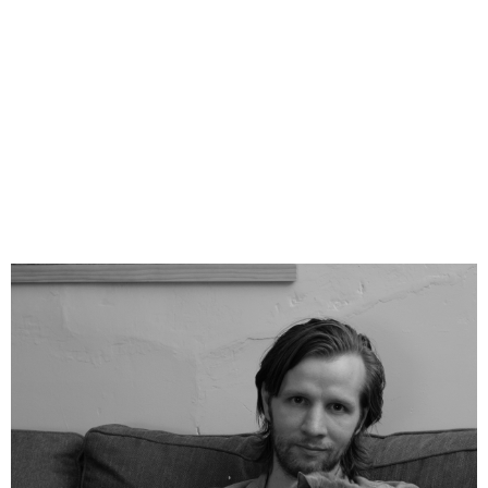
internationally. Since 2010 The Sparrow
Project has placed over ten thousand stories in
top outlets including
The New York Times
,
The
Washington Post
,
The Guardian
, The
Associated Press, and Agence France Presse.