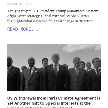
AUGUST 21, 2017
Tonight at 9pm EST President Trump announced his new
Afghanistan strategy, Global Witness’ Stephen Carter
highlights what is needed for a real change in direction:
READ MORE...
US Withdrawal from Paris Climate Agreement is
Yet Another Gift to Special Interests at the