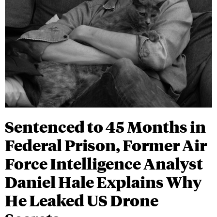
Sentenced to 45 Months in
Federal Prison, Former Air
Force Intelligence Analyst
Daniel Hale Explains Why
He Leaked US Drone