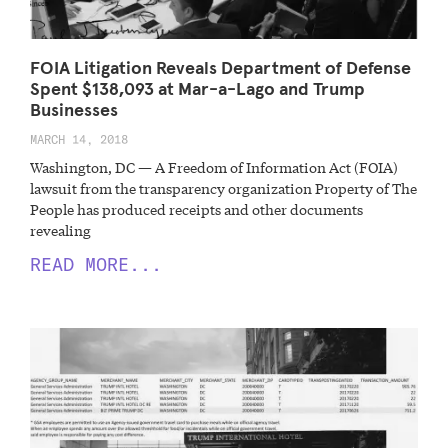
FOIA Litigation Reveals Department of Defense
Spent $138,093 at Mar-a-Lago and Trump
Businesses
MARCH 14, 2018
Washington, DC — A Freedom of Information Act (FOIA)
lawsuit from the transparency organization Property of The
People has produced receipts and other documents
revealing
READ MORE...