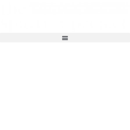
The Sparrow Project is a grassroots public
interest newswire focused on amplifying
stories from struggles for social, economic,
racial, and environmental justice. Stories that
appear on this site are also serviced as
distributions to the press, providing source
material for top outlets across the US and