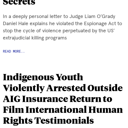
Secrets
In a deeply personal letter to Judge Liam O’Grady
Daniel Hale explains he violated the Espionage Act to
stop the cycle of violence perpetuated by the US’
extrajudicial killing programs
READ MORE..
Indigenous Youth
Violently Arrested Outside
AIG Insurance Return to
Film International Human
Rights Testimonials