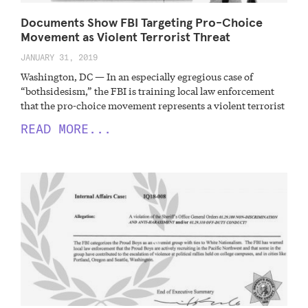
Documents Show FBI Targeting Pro-Choice
Movement as Violent Terrorist Threat
JANUARY 31, 2019
Washington, DC — In an especially egregious case of
“bothsidesism,” the FBI is training local law enforcement
that the pro-choice movement represents a violent terrorist
READ MORE...