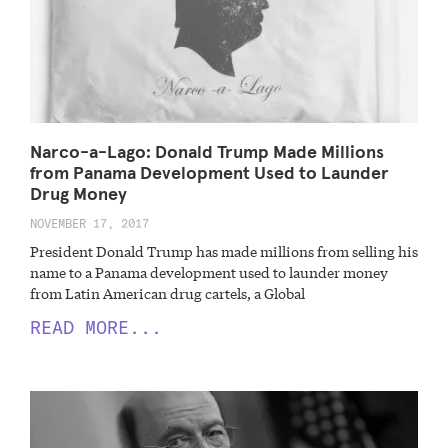
Narco-a-Lago: Donald Trump Made Millions
from Panama Development Used to Launder
Drug Money
NOVEMBER 17, 2017
President Donald Trump has made millions from selling his
name to a Panama development used to launder money
from Latin American drug cartels, a Global
READ MORE...