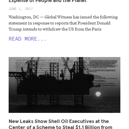
Expense of People and the Planet
JUNE 1, 2017
Washington, DC — Global Witness has issued the following
statement in response to reports that President Donald
Trump intends to withdraw the US from the Paris
READ MORE...
New Leaks Show Shell Oil Executives at the
Center of a Scheme to Steal $1.1 Billion from