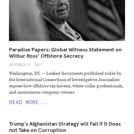
Paradise Papers: Global Witness Statement on
Wilbur Ross’ Offshore Secrecy
NOVEMBER 5, 2017
Washington, DC — Leaked documents published today by
the International Consortium of Investigative Journalists
expose how offshore tax havens, white-collar professionals,
and anonymous company owners
READ MORE...
Trump’s Afghanistan Strategy will Fail if it Does
not Take on Corruption