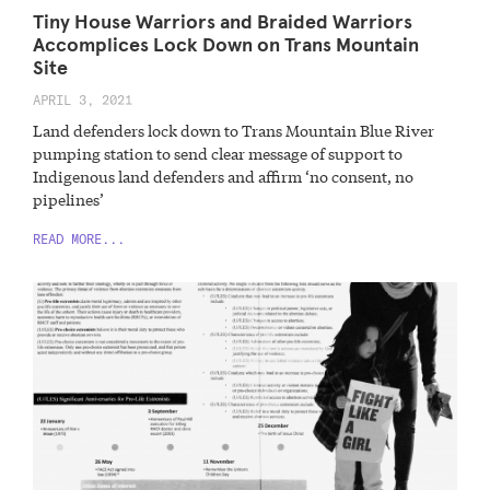
Tiny House Warriors and Braided Warriors
Accomplices Lock Down on Trans Mountain
Site
APRIL 3, 2021
Land defenders lock down to Trans Mountain Blue River
pumping station to send clear message of support to
Indigenous land defenders and affirm ‘no consent, no
pipelines’
READ MORE...