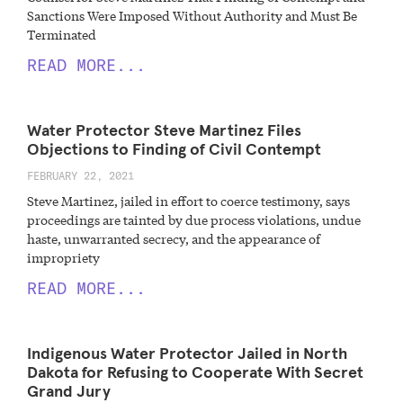
Sanctions Were Imposed Without Authority and Must Be
Terminated
READ MORE...
Water Protector Steve Martinez Files
Objections to Finding of Civil Contempt
FEBRUARY 22, 2021
Steve Martinez, jailed in effort to coerce testimony, says
proceedings are tainted by due process violations, undue
haste, unwarranted secrecy, and the appearance of
impropriety
READ MORE...
Indigenous Water Protector Jailed in North
Dakota for Refusing to Cooperate With Secret
Grand Jury