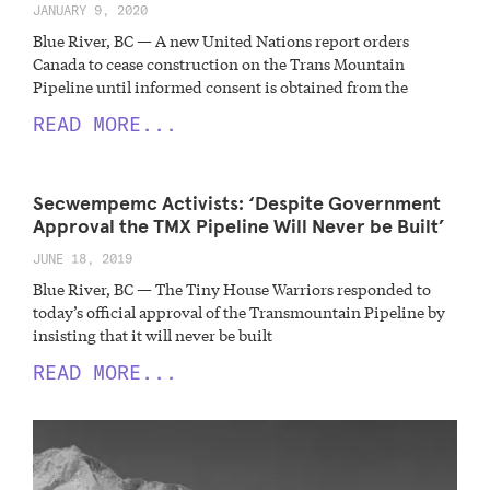
JANUARY 9, 2020
Blue River, BC — A new United Nations report orders
Canada to cease construction on the Trans Mountain
Pipeline until informed consent is obtained from the
READ MORE...
Secwempemc Activists: ‘Despite Government
Approval the TMX Pipeline Will Never be Built’
JUNE 18, 2019
Blue River, BC — The Tiny House Warriors responded to
today’s official approval of the Transmountain Pipeline by
insisting that it will never be built
READ MORE...