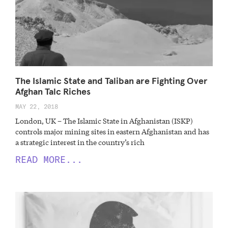
The Islamic State and Taliban are Fighting Over
Afghan Talc Riches
MAY 22, 2018
London, UK – The Islamic State in Afghanistan (ISKP)
controls major mining sites in eastern Afghanistan and has
a strategic interest in the country’s rich
READ MORE...