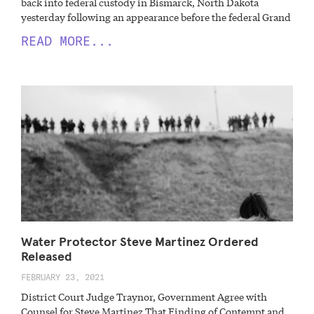
back into federal custody in Bismarck, North Dakota
yesterday following an appearance before the federal Grand
READ MORE...
Water Protector Steve Martinez Ordered
Released
FEBRUARY 23, 2021
District Court Judge Traynor, Government Agree with
Counsel for Steve Martinez That Finding of Contempt and