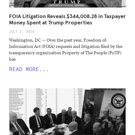
FOIA Litigation Reveals $344,008.28 in Taxpayer
Money Spent at Trump Properties
JULY 2, 2018
Washington, DC — Over the past year, Freedom of
Information Act (FOIA) requests and litigation filed by the
transparency organization Property of The People (PoTP)
has
READ MORE...