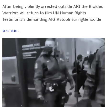
After being violently arrested outside AIG the Braided
Warriors will return to film UN Human Rights
Testimonials demanding AIG #StopInsuringGenocide
READ MORE..