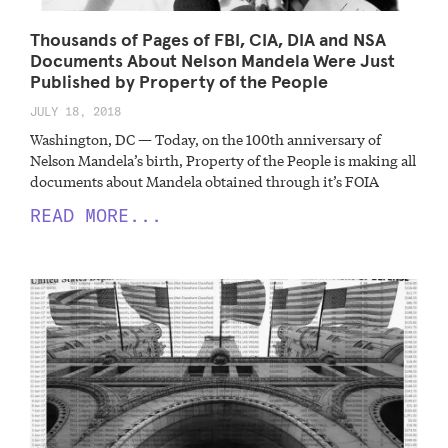
Thousands of Pages of FBI, CIA, DIA and NSA
Documents About Nelson Mandela Were Just
Published by Property of the People
JULY 18, 2018
Washington, DC — Today, on the 100th anniversary of
Nelson Mandela’s birth, Property of the People is making all
documents about Mandela obtained through it’s FOIA
READ MORE...