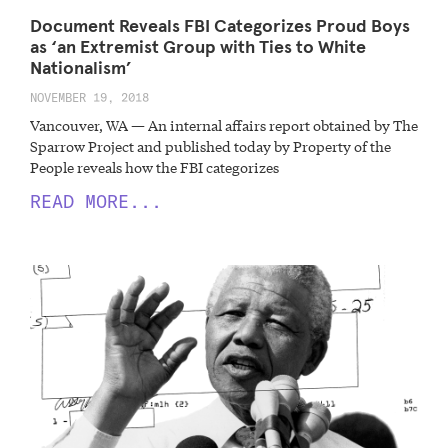
Document Reveals FBI Categorizes Proud Boys
as ‘an Extremist Group with Ties to White
Nationalism’
NOVEMBER 19, 2018
Vancouver, WA — An internal affairs report obtained by The
Sparrow Project and published today by Property of the
People reveals how the FBI categorizes
READ MORE...