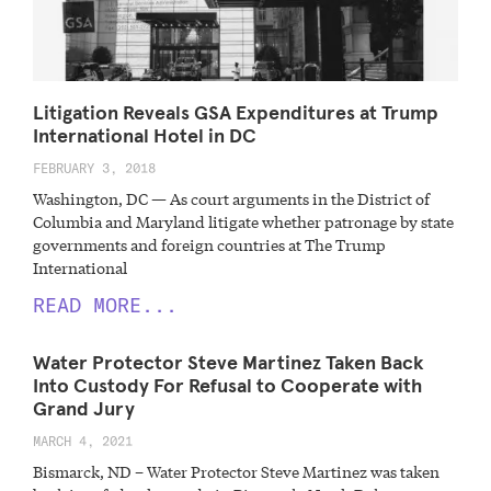
Litigation Reveals GSA Expenditures at Trump
International Hotel in DC
FEBRUARY 3, 2018
Washington, DC — As court arguments in the District of
Columbia and Maryland litigate whether patronage by state
governments and foreign countries at The Trump
International
READ MORE...
Water Protector Steve Martinez Taken Back
Into Custody For Refusal to Cooperate with
Grand Jury
MARCH 4, 2021
Bismarck, ND – Water Protector Steve Martinez was taken