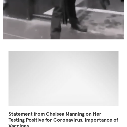
Statement from Chelsea Manning on Her
Testing Positive for Coronavirus, Importance of
Vaccines