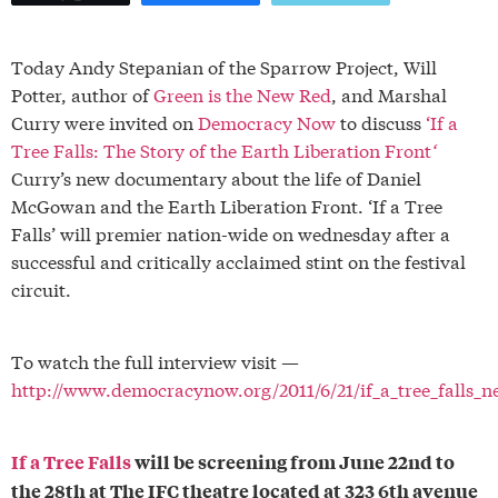
Today Andy Stepanian of the Sparrow Project, Will
Potter, author of
Green is the New Red
, and Marshal
Curry were invited on
Democracy Now
to discuss
‘If a
Tree Falls: The Story of the Earth Liberation Front
‘
Curry’s new documentary about the life of Daniel
McGowan and the Earth Liberation Front. ‘If a Tree
Falls’ will premier nation-wide on wednesday after a
successful and critically acclaimed stint on the festival
circuit.
To watch the full interview visit —
http://www.democracynow.org/2011/6/21/if_a_tree_falls
If a Tree Falls
will be screening from June 22nd to
the 28th at The IFC theatre located at 323 6th avenue