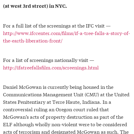
(at west 3rd street) in NYC.
For a full list of the screenings at the IFC visit —
http://www.ifccenter.com/films/if-a-tree-falls-a-story-of-
the-earth-liberation-front/
For a list of screenings nationally visit —
http://ifatreefallsfilm.com/screenings.html
Daniel McGowan is currently being housed in the
Communications Management Unit (CMU) at the United
States Penitentiary at Terre Haute, Indiana. In a
controversial ruling an Oregon court ruled that
McGowan’s acts of property destruction as part of the
ELF although wholly non-violent were to be considered
acts of terrorism and designated McGowan as such. The