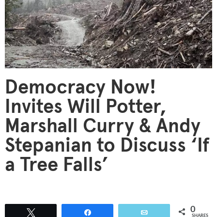
Democracy Now!
Invites Will Potter,
Marshall Curry & Andy
Stepanian to Discuss ‘If
a Tree Falls’
0
Tweet
Share
Email
SHARES