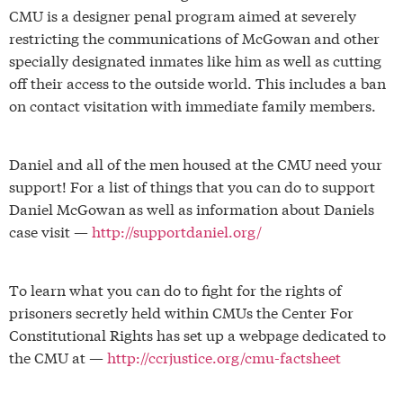
CMU is a designer penal program aimed at severely
restricting the communications of McGowan and other
specially designated inmates like him as well as cutting
off their access to the outside world. This includes a ban
on contact visitation with immediate family members.
Daniel and all of the men housed at the CMU need your
support! For a list of things that you can do to support
Daniel McGowan as well as information about Daniels
case visit —
http://supportdaniel.org/
To learn what you can do to fight for the rights of
prisoners secretly held within CMUs the Center For
Constitutional Rights has set up a webpage dedicated to
the CMU at —
http://ccrjustice.org/cmu-factsheet