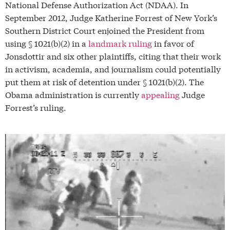
National Defense Authorization Act (NDAA). In
September 2012, Judge Katherine Forrest of New York’s
Southern District Court enjoined the President from
using § 1021(b)(2) in a
landmark ruling
in favor of
Jonsdottir and six other plaintiffs, citing that their work
in activism, academia, and journalism could potentially
put them at risk of detention under § 1021(b)(2). The
Obama administration is currently
appealing
Judge
Forrest’s ruling.