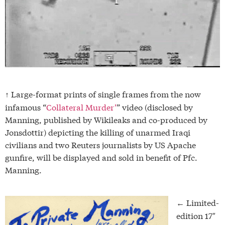
Large-format prints of single frames from the now
↑
infamous “
Collateral Murder’
” video (disclosed by
Manning, published by Wikileaks and co-produced by
Jonsdottir) depicting the killing of unarmed Iraqi
civilians and two Reuters journalists by US Apache
gunfire, will be displayed and sold in benefit of Pfc.
Manning.
Limited-
←
edition 17″