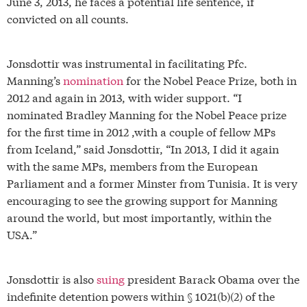
June 3, 2013, he faces a potential life sentence, if
convicted on all counts.
Jonsdottir was instrumental in facilitating Pfc.
Manning’s
nomination
for the Nobel Peace Prize, both in
2012 and again in 2013, with wider support. “I
nominated Bradley Manning for the Nobel Peace prize
for the first time in 2012 ,with a couple of fellow MPs
from Iceland,” said Jonsdottir, “In 2013, I did it again
with the same MPs, members from the European
Parliament and a former Minster from Tunisia. It is very
encouraging to see the growing support for Manning
around the world, but most importantly, within the
USA.”
Jonsdottir is also
suing
president Barack Obama over the
indefinite detention powers within § 1021(b)(2) of the