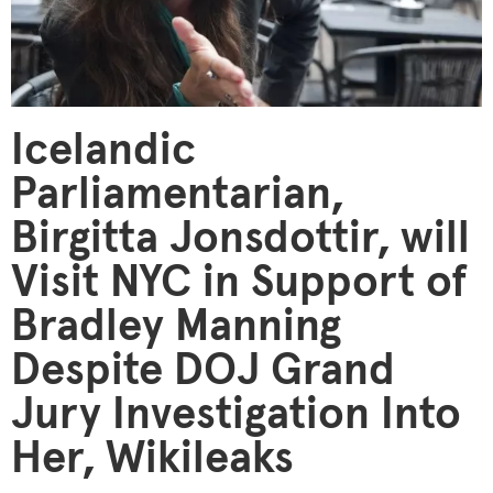
Icelandic
Parliamentarian,
Birgitta Jonsdottir, will
Visit NYC in Support of
Bradley Manning
Despite DOJ Grand
Jury Investigation Into
Her, Wikileaks