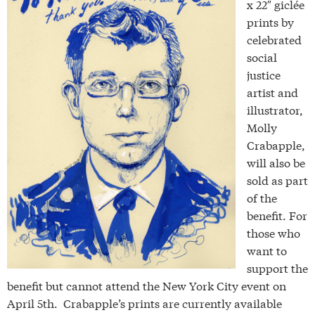
x 22″ giclée
prints by
celebrated
social
justice
artist and
illustrator,
Molly
Crabapple,
will also be
sold as part
of the
benefit. For
those who
want to
support the
benefit but cannot attend the New York City event on
April 5th. Crabapple’s prints are currently available