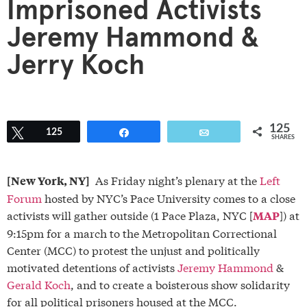
Imprisoned Activists
Jeremy Hammond &
Jerry Koch
125
Tweet
125
Share
Email
SHARES
As Friday night’s plenary at the
Left
[New York, NY]
Forum
hosted by NYC’s Pace University comes to a close
activists will gather outside (1 Pace Plaza, NYC [
]) at
MAP
9:15pm for a march to the Metropolitan Correctional
Center (MCC) to protest the unjust and politically
motivated detentions of activists
Jeremy Hammond
&
Gerald Koch
, and to create a boisterous show solidarity
for all political prisoners housed at the MCC.