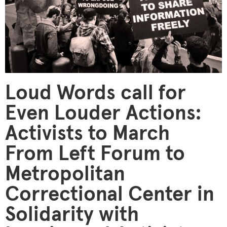
Loud Words call for
Even Louder Actions:
Activists to March
From Left Forum to
Metropolitan
Correctional Center in
Solidarity with