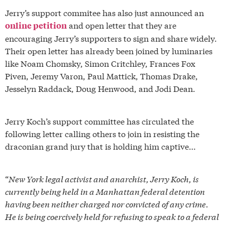
Jerry’s support commitee has also just announced an
and open letter that they are
online petition
encouraging Jerry’s supporters to sign and share widely.
Their open letter has already been joined by luminaries
like Noam Chomsky, Simon Critchley, Frances Fox
Piven, Jeremy Varon, Paul Mattick, Thomas Drake,
Jesselyn Raddack, Doug Henwood, and Jodi Dean.
Jerry Koch’s support committee has circulated the
following letter calling others to join in resisting the
draconian grand jury that is holding him captive…
“
New York legal activist and anarchist, Jerry Koch, is
currently being held in a Manhattan federal detention
having been neither charged nor convicted of any crime.
He is being coercively held for refusing to speak to a federal