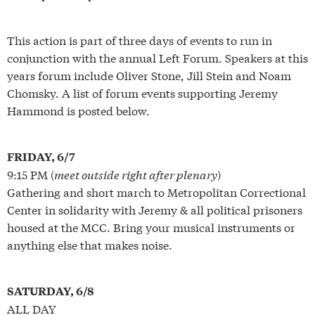
This action is part of three days of events to run in
conjunction with the annual Left Forum. Speakers at this
years forum include Oliver Stone, Jill Stein and Noam
Chomsky. A list of forum events supporting Jeremy
Hammond is posted below.
FRIDAY, 6/7
9:15 PM (
meet outside right after plenary
)
Gathering and short march to Metropolitan Correctional
Center in solidarity with Jeremy & all political prisoners
housed at the MCC. Bring your musical instruments or
anything else that makes noise.
SATURDAY, 6/8
ALL DAY