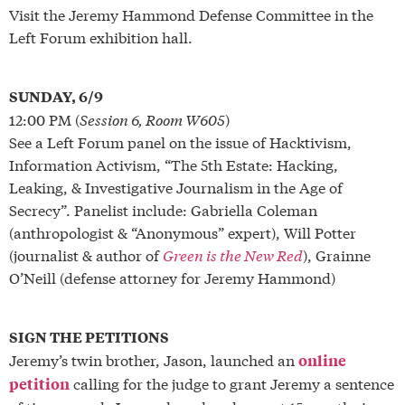
Visit the Jeremy Hammond Defense Committee in the
Left Forum exhibition hall.
SUNDAY, 6/9
12:00 PM (
Session 6, Room W605
)
See a Left Forum panel on the issue of Hacktivism,
Information Activism, “The 5th Estate: Hacking,
Leaking, & Investigative Journalism in the Age of
Secrecy”. Panelist include: Gabriella Coleman
(anthropologist & “Anonymous” expert), Will Potter
(journalist & author of
Green is the New Red
), Grainne
O’Neill (defense attorney for Jeremy Hammond)
SIGN THE PETITIONS
Jeremy’s twin brother, Jason, launched an
online
calling for the judge to grant Jeremy a sentence
petition