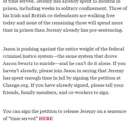
of time served. Jeremy has already spent 15 months in
prison, including weeks in solitary confinement. Three of
his Irish and British co-defendants are walking free
today and none of the remaining three will spend more
time in prison than Jeremy already has pre-sentencing.
Jason is pushing against the entire weight of the federal
criminal justice system—the same system that drove
Aaron Swartz to suicide—and he can’t do it alone. If you
haven’t already, please join Jason in saying that Jeremy
has spent enough time in jail by signing the petition at
Change.org. If you have already signed, please tell your
friends, family members, and co-workers to sign.
You can sign the petition to release Jeremy on a sentence
of “time served”
HERE