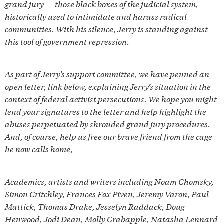
grand jury — those black boxes of the judicial system,
historically used to intimidate and harass radical
communities. With his silence, Jerry is standing against
this tool of government repression.
As part of Jerry’s support committee, we have penned an
open letter, link below, explaining Jerry’s situation in the
context of federal activist persecutions. We hope you might
lend your signatures to the letter and help highlight the
abuses perpetuated by shrouded grand jury procedures.
And, of course, help us free our brave friend from the cage
he now calls home,
Academics, artists and writers including Noam Chomsky,
Simon Critchley, Frances Fox Piven, Jeremy Varon, Paul
Mattick, Thomas Drake, Jesselyn Raddack, Doug
Henwood, Jodi Dean, Molly Crabapple, Natasha Lennard