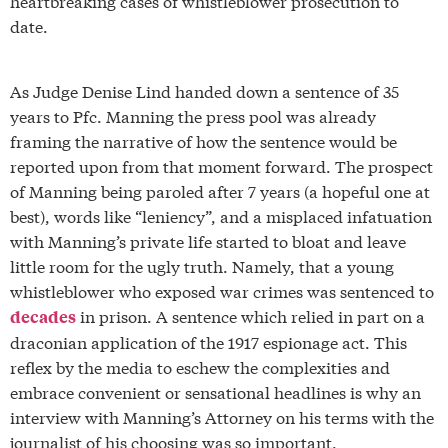
heartbreaking cases of whistleblower prosecution to
date.
As Judge Denise Lind handed down a sentence of 35
years to Pfc. Manning the press pool was already
framing the narrative of how the sentence would be
reported upon from that moment forward. The prospect
of Manning being paroled after 7 years (a hopeful one at
best), words like “leniency”, and a misplaced infatuation
with Manning’s private life started to bloat and leave
little room for the ugly truth. Namely, that a young
whistleblower who exposed war crimes was sentenced to
in prison. A sentence which relied in part on a
decades
draconian application of the 1917 espionage act. This
reflex by the media to eschew the complexities and
embrace convenient or sensational headlines is why an
interview with Manning’s Attorney on his terms with the
journalist of his choosing was so important.