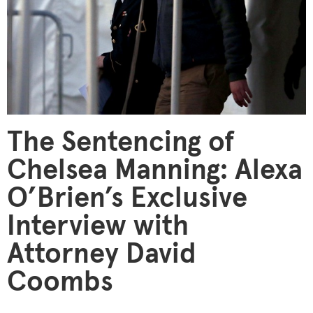
The Sentencing of
Chelsea Manning: Alexa
O’Brien’s Exclusive
Interview with
Attorney David
Coombs