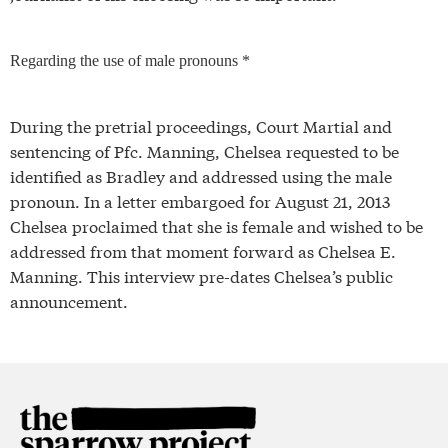
Regarding the use of male pronouns *
During the pretrial proceedings, Court Martial and
sentencing of Pfc. Manning, Chelsea requested to be
identified as Bradley and addressed using the male
pronoun. In a letter embargoed for August 21, 2013
Chelsea proclaimed that she is female and wished to be
addressed from that moment forward as Chelsea E.
Manning. This interview pre-dates Chelsea’s public
announcement.