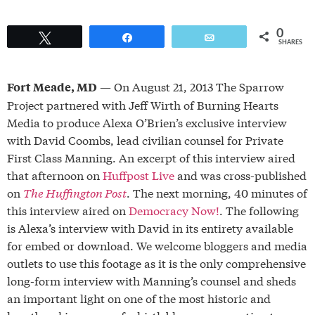
0
Tweet
Share
Email
SHARES
— On August 21, 2013 The Sparrow
Fort Meade, MD
Project partnered with Jeff Wirth of Burning Hearts
Media to produce Alexa O’Brien’s exclusive interview
with David Coombs, lead civilian counsel for Private
First Class Manning. An excerpt of this interview aired
that afternoon on
Huffpost Live
and was cross-published
on
The Huffington Post
. The next morning, 40 minutes of
this interview aired on
Democracy Now!
. The following
is Alexa’s interview with David in its entirety available
for embed or download. We welcome bloggers and media
outlets to use this footage as it is the only comprehensive
long-form interview with Manning’s counsel and sheds
an important light on one of the most historic and