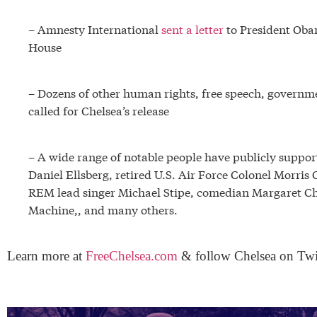
– Amnesty International
sent a letter
to President Oba
House
– Dozens of other human rights, free speech, governme
called for Chelsea’s release
– A wide range of notable people have publicly suppo
Daniel Ellsberg, retired U.S. Air Force Colonel Morri
REM lead singer Michael Stipe, comedian Margaret Ch
Machine,, and many others.
Learn more at
FreeChelsea.com
& follow Chelsea on Twi