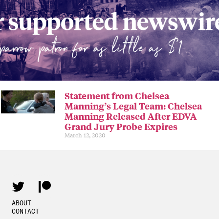
Statement from Chelsea
Manning’s Legal Team: Chelsea
Manning Released After EDVA
Grand Jury Probe Expires
March 12, 2020
ABOUT
CONTACT