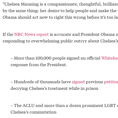
“Chelsea Manning is a compassionate, thoughtful, brilli
by the same thing: her desire to help people and make the 
Obama should act now to right this wrong before it’s too la
If the
NBC News report
is accurate and President Obama m
responding to overwhelming public outcry about Chelsea’s
– More than 100,000 people signed an official
Whiteho
response from the President.
– Hundreds of thousands have
signed
previous
petitio
decrying Chelsea’s treatment while in prison
– The ACLU and more than a dozen prominent LGBT 
Chelsea’s commutation