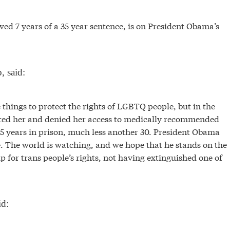
d 7 years of a 35 year sentence, is on President Obama’s
, said:
ngs to protect the rights of LGBTQ people, but in the
ated her and denied her access to medically recommended
 5 years in prison, much less another 30. President Obama
. The world is watching, and we hope that he stands on the
 up for trans people’s rights, not having extinguished one of
id: