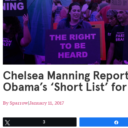
Chelsea Manning Report
Obama’s ‘Short List’ f
By
Sparrow
|
January 11, 2017
Tweet
3
Sh