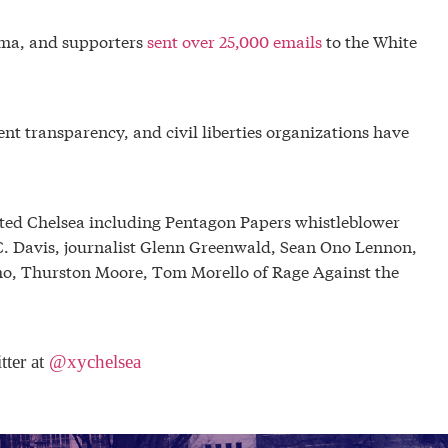
ma, and supporters
sent over 25,000 emails
to the White
nt transparency, and civil liberties organizations have
rted Chelsea including Pentagon Papers whistleblower
s C. Davis, journalist Glenn Greenwald, Sean Ono Lennon,
o, Thurston Moore, Tom Morello of Rage Against the
tter at
@xychelsea