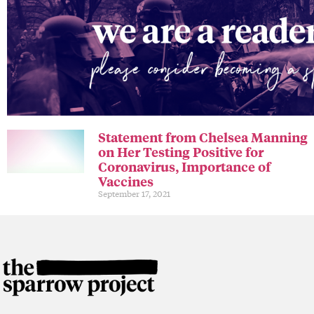
Statement from Chelsea Manning
on Her Testing Positive for
Coronavirus, Importance of
Vaccines
September 17, 2021