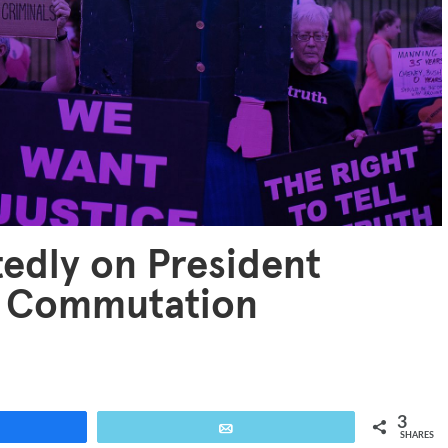
edly on President
or Commutation
3
are
Email
SHARES