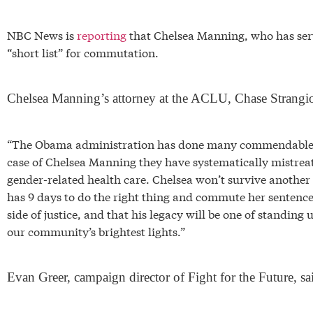
NBC News is
reporting
that Chelsea Manning, who has serve
“short list” for commutation.
Chelsea Manning’s attorney at the ACLU, Chase Strangio
“The Obama administration has done many commendable thi
case of Chelsea Manning they have systematically mistre
gender-related health care. Chelsea won’t survive another
has 9 days to do the right thing and commute her sentence
side of justice, and that his legacy will be one of standing
our community’s brightest lights.”
Evan Greer, campaign director of Fight for the Future, sa