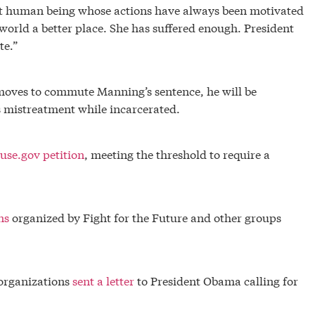
ant human being whose actions have always been motivated
world a better place. She has suffered enough. President
te.”
oves to commute Manning’s sentence, he will be
 mistreatment while incarcerated.
use.gov petition
, meeting the threshold to require a
ns
organized by Fight for the Future and other groups
organizations
sent a letter
to President Obama calling for