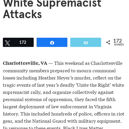
White Supremacist
Attacks
172
Tweet
172
Share
Email
SHARES
— This weekend as Charlottesville
Charlottesville, VA
community members prepared to mourn communal
losses including Heather Heyer’s murder, reflect on the
tragic events of last year’s deadly ‘Unite the Right’ white
supremacist rally, and organize collectively against
perennial systems of oppression, they faced the fifth
largest deployment of law enforcement in Virginia
history. This included hundreds of police, officers in riot
gear, and the National Guard with military equipment.
In response to these events, Black Lives Matter