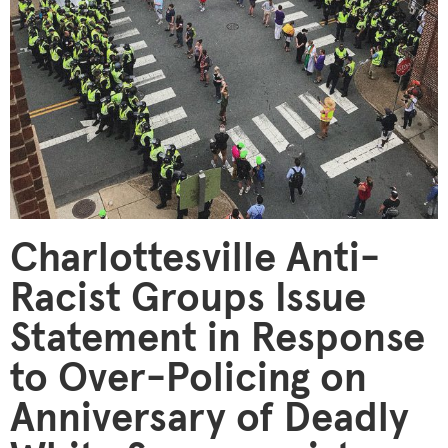
Charlottesville Anti-
Racist Groups Issue
Statement in Response
to Over-Policing on
Anniversary of Deadly