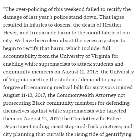
“The over-policing of this weekend failed to rectify the
damage of last year’s police stand down. That lapse
resulted in injuries to dozens, the death of Heather
Heyer, and irreparable harm to the moral fabric of our
city. We have been clear about the necessary steps to
begin to rectify that harm, which include: full
accountability from the University of Virginia for
enabling white supremacists to attack students and
community members on August 11, 2017; the University
of Virginia meeting the students’ demand to pay or
forgive all remaining medical bills for survivors injured
August 11-12, 2017; the Commonwealth Attorney not
prosecuting Black community members for defending
themselves against white supremacists who targeted
them on August 12, 2017; the Charlottesville Police
Department ending racist stop-and-frisk practices; and
city planning that curtails the rising tide of gentrifying