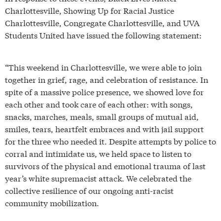
Charlottesville, Showing Up for Racial Justice
Charlottesville, Congregate Charlottesville, and UVA
Students United have issued the following statement:
“This weekend in Charlottesville, we were able to join
together in grief, rage, and celebration of resistance. In
spite of a massive police presence, we showed love for
each other and took care of each other: with songs,
snacks, marches, meals, small groups of mutual aid,
smiles, tears, heartfelt embraces and with jail support
for the three who needed it. Despite attempts by police to
corral and intimidate us, we held space to listen to
survivors of the physical and emotional trauma of last
year’s white supremacist attack. We celebrated the
collective resilience of our ongoing anti-racist
community mobilization.