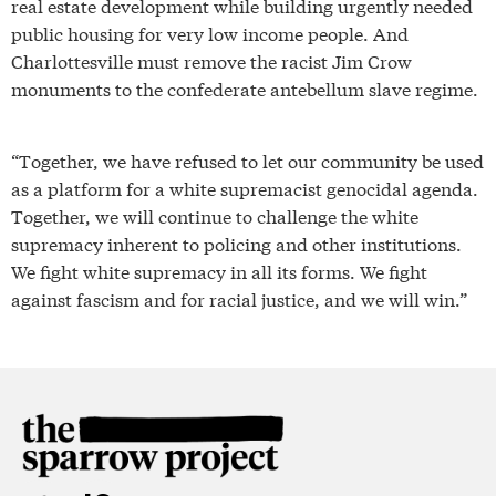
real estate development while building urgently needed
public housing for very low income people. And
Charlottesville must remove the racist Jim Crow
monuments to the confederate antebellum slave regime.
“Together, we have refused to let our community be used
as a platform for a white supremacist genocidal agenda.
Together, we will continue to challenge the white
supremacy inherent to policing and other institutions.
We fight white supremacy in all its forms. We fight
against fascism and for racial justice, and we will win.”