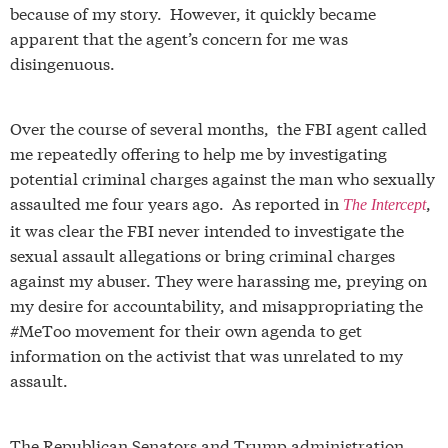
because of my story
. However, it quickly became
apparent that the agent’s concern for me was
disingenuous.
Over the course of several months, the FBI agent called
me repeatedly offering to help me by investigating
potential criminal charges against the man who sexually
assaulted me four years ago. As reported in
,
The Intercept
it was clear the FBI never intended to investigate the
sexual assault allegations or bring criminal charges
against my abuser. They were harassing me, preying on
my desire for accountability, and misappropriating the
#MeToo movement for their own agenda to get
information on the activist that was unrelated to my
assault.
The Republican Senators and Trump administration