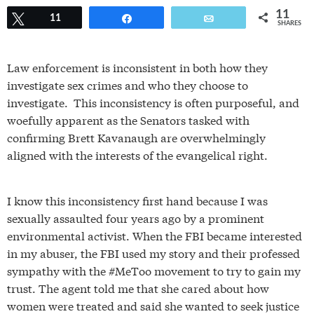
11
Tweet
11
Share
Email
SHARES
Law enforcement is inconsistent in both how they
investigate sex crimes and who they choose to
investigate. This inconsistency is often purposeful, and
woefully apparent as the Senators tasked with
confirming Brett Kavanaugh are overwhelmingly
aligned with the interests of the evangelical right.
I know this inconsistency first hand because I was
sexually assaulted four years ago by a prominent
environmental activist. When the FBI became interested
in my abuser, the FBI used my story and their professed
sympathy with the #MeToo movement to try to gain my
trust. The agent told me that she cared about how
women were treated and said she wanted to seek justice