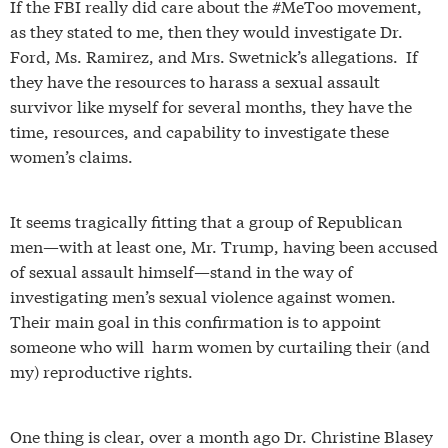
If the FBI really did care about the #MeToo movement,
as they stated to me, then they would investigate Dr.
Ford, Ms. Ramirez, and Mrs. Swetnick’s allegations. If
they have the resources to harass a sexual assault
survivor like myself for several months, they have the
time, resources, and capability to investigate these
women’s claims.
It seems tragically fitting that a group of Republican
men—with at least one, Mr. Trump, having been accused
of sexual assault himself—stand in the way of
investigating men’s sexual violence against women.
Their main goal in this confirmation is to appoint
someone who will harm women by curtailing their (and
my) reproductive rights.
One thing is clear, over a month ago Dr. Christine Blasey