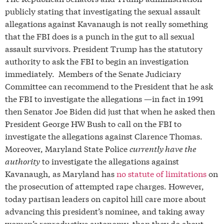
publicly stating that investigating the sexual assault
allegations against Kavanaugh is not really something
that the FBI does is a punch in the gut to all sexual
assault survivors. President Trump has the statutory
authority to ask the FBI to begin an investigation
immediately. Members of the Senate Judiciary
Committee can recommend to the President that he ask
the FBI to investigate the allegations —in fact in 1991
then Senator Joe Biden did just that when he asked then
President George HW Bush to call on the FBI to
investigate the allegations against Clarence Thomas.
Moreover, Maryland State Police
currently have the
authority
to investigate the allegations against
Kavanaugh, as Maryland has
no statute of limitations
on
the prosecution of attempted rape charges.
However,
today partisan leaders on capitol hill care more about
advancing this president’s nominee, and taking away
women’s reproductive autonomy, than they do about