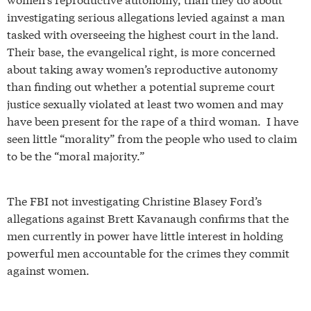
investigating serious allegations levied against a man
tasked with overseeing the highest court in the land.
Their base, the evangelical right, is more concerned
about taking away women’s reproductive autonomy
than finding out whether a potential supreme court
justice sexually violated at least two women and may
have been present for the rape of a third woman. I have
seen little “morality” from the people who used to claim
to be the “moral majority.”
The FBI not investigating Christine Blasey Ford’s
allegations against Brett Kavanaugh confirms that the
men currently in power have little interest in holding
powerful men accountable for the crimes they commit
against women.