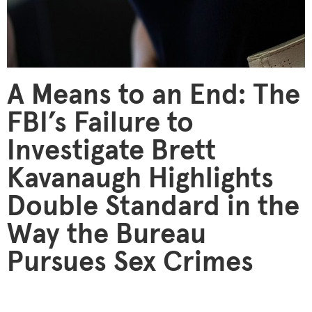
A Means to an End: The
FBI’s Failure to
Investigate Brett
Kavanaugh Highlights
Double Standard in the
Way the Bureau
Pursues Sex Crimes