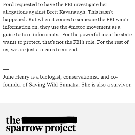
Ford requested to have the FBI investigate her
allegations against Brett Kavanaugh. This hasn’t
happened. But when it comes to someone the FBI wants
information on, they use the #metoo movement as a
guise to turn informants. For the powerful men the state
wants to protect, that’s not the FBI’s role. For the rest of
us, we are just a means to an end.
—
Julie Henry is a biologist, conservationist, and co-
founder of Saving Wild Sumatra. She is also a survivor.