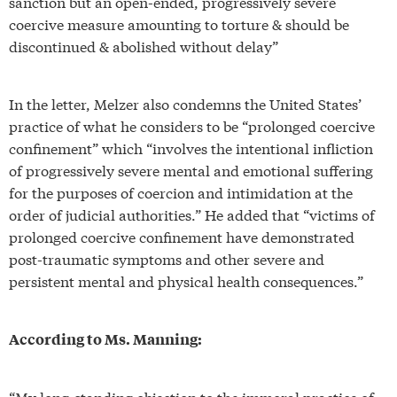
sanction but an open-ended, progressively severe
coercive measure amounting to torture & should be
discontinued & abolished without delay”
In the letter, Melzer also condemns the United States’
practice of what he considers to be “prolonged coercive
confinement” which “involves the intentional infliction
of progressively severe mental and emotional suffering
for the purposes of coercion and intimidation at the
order of judicial authorities.” He added that “victims of
prolonged coercive confinement have demonstrated
post-traumatic symptoms and other severe and
persistent mental and physical health consequences.”
According to Ms. Manning:
“My long-standing objection to the immoral practice of