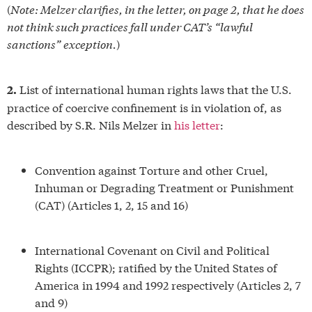
(
Note: Melzer clarifies, in the letter, on page 2, that he does
not think such practices fall under CAT’s “lawful
sanctions” exception.
)
List of international human rights laws that the U.S.
2.
practice of coercive confinement is in violation of, as
described by S.R. Nils Melzer in
his letter
:
Convention against Torture and other Cruel,
Inhuman or Degrading Treatment or Punishment
(CAT) (Articles 1, 2, 15 and 16)
International Covenant on Civil and Political
Rights (ICCPR); ratified by the United States of
America in 1994 and 1992 respectively (Articles 2, 7
and 9)