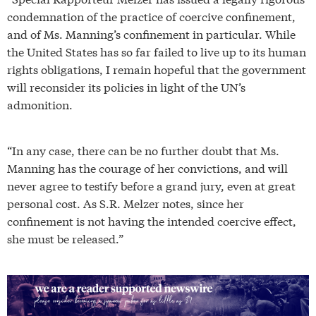
condemnation of the practice of coercive confinement,
and of Ms. Manning’s confinement in particular. While
the United States has so far failed to live up to its human
rights obligations, I remain hopeful that the government
will reconsider its policies in light of the UN’s
admonition.
“In any case, there can be no further doubt that Ms.
Manning has the courage of her convictions, and will
never agree to testify before a grand jury, even at great
personal cost. As S.R. Melzer notes, since her
confinement is not having the intended coercive effect,
she must be released.”