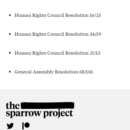
Human Rights Council Resolution 16/23
Human Rights Council Resolution 34/19
Human Rights Council Resolution 25/13
General Assembly Resolution 68/156