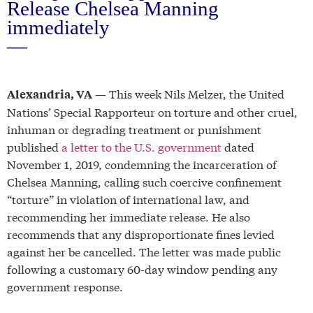
Release Chelsea Manning
immediately
—
— This week Nils Melzer, the United
Alexandria, VA
Nations’ Special Rapporteur on torture and other cruel,
inhuman or degrading treatment or punishment
published
a letter to the U.S. government
dated
November 1, 2019, condemning the incarceration of
Chelsea Manning, calling such coercive confinement
“torture” in violation of international law, and
recommending her immediate release. He also
recommends that any disproportionate fines levied
against her be cancelled. The letter was made public
following a customary 60-day window pending any
government response.