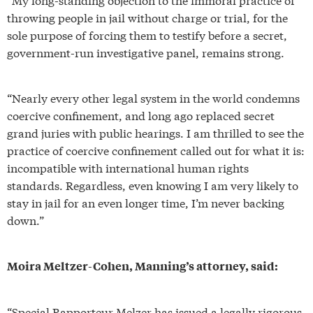
throwing people in jail without charge or trial, for the
sole purpose of forcing them to testify before a secret,
government-run investigative panel, remains strong.
“Nearly every other legal system in the world condemns
coercive confinement, and long ago replaced secret
grand juries with public hearings. I am thrilled to see the
practice of coercive confinement called out for what it is:
incompatible with international human rights
standards. Regardless, even knowing I am very likely to
stay in jail for an even longer time, I’m never backing
down.”
Moira Meltzer-Cohen, Manning’s attorney, said:
“Special Rapporteur Melzer has issued a legally rigorous