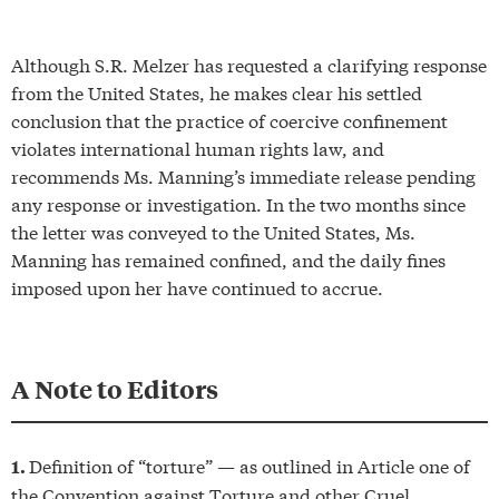
Although S.R. Melzer has requested a clarifying response
from the United States, he makes clear his settled
conclusion that the practice of coercive confinement
violates international human rights law, and
recommends Ms. Manning’s immediate release pending
any response or investigation. In the two months since
the letter was conveyed to the United States, Ms.
Manning has remained confined, and the daily fines
imposed upon her have continued to accrue.
A
N
ote to Editors
Definition of “torture” — as outlined in Article one of
1.
the Convention against Torture and other Cruel,