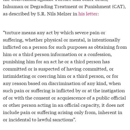
Inhuman or Degrading Treatment or Punishment (CAT),
as described by S.R. Nils Melzer in
his letter
:
“torture means any act by which severe pain or
suffering, whether physical or mental, is intentionally
inflicted on a person for such purposes as obtaining from
him or a third person information or a confession,
punishing him for an act he or a third person has
committed or is suspected of having committed, or
intimidating or coercing him or a third person, or for
any reason based on discrimination of any kind, when
such pain or suffering is inflicted by or at the instigation
of or with the consent or acquiescence of a public official
or other person acting in an official capacity, it does not
include pain or suffering arising only from, inherent in
or incidental to lawful sanctions”.