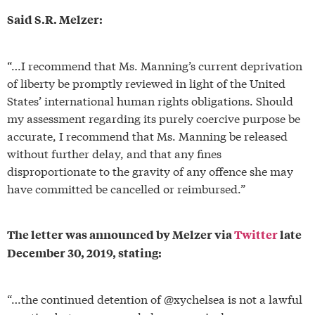
Said S.R. Melzer:
“…I recommend that Ms. Manning’s current deprivation
of liberty be promptly reviewed in light of the United
States’ international human rights obligations. Should
my assessment regarding its purely coercive purpose be
accurate, I recommend that Ms. Manning be released
without further delay, and that any fines
disproportionate to the gravity of any offence she may
have committed be cancelled or reimbursed.”
The letter was announced by Melzer via
Twitter
late
December 30, 2019, stating:
“…the continued detention of @xychelsea is not a lawful