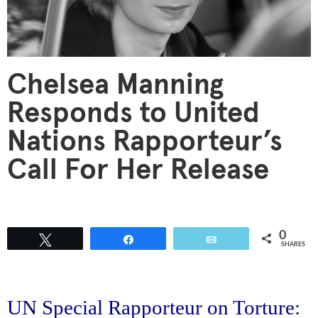
Chelsea Manning
Responds to United
Nations Rapporteur’s
Call For Her Release
0
Tweet
Share
Email
SHARES
UN Special Rapporteur on Torture: