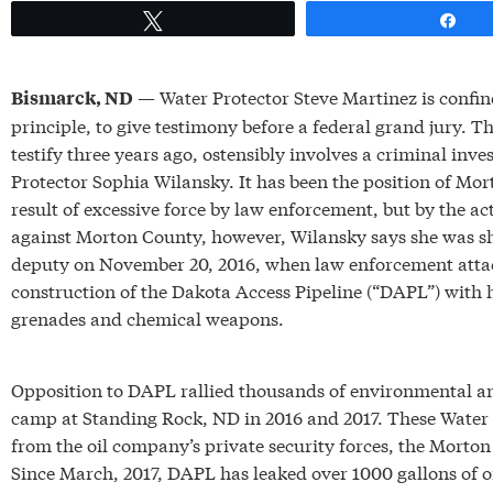
Tweet
Sh
— Water Protector Steve Martinez is confin
Bismarck, ND
principle, to give testimony before a federal grand jury. T
testify three years ago, ostensibly involves a criminal inve
Protector Sophia Wilansky. It has been the position of Mo
result of excessive force by law enforcement, but by the act
against Morton County, however, Wilansky says she was sho
deputy on November 20, 2016, when law enforcement attac
construction of the Dakota Access Pipeline (“DAPL”) with h
grenades and chemical weapons.
Opposition to DAPL rallied thousands of environmental and
camp at Standing Rock, ND in 2016 and 2017. These Water 
from the oil company’s private security forces, the Morton
Since March, 2017, DAPL has leaked over 1000 gallons of oi