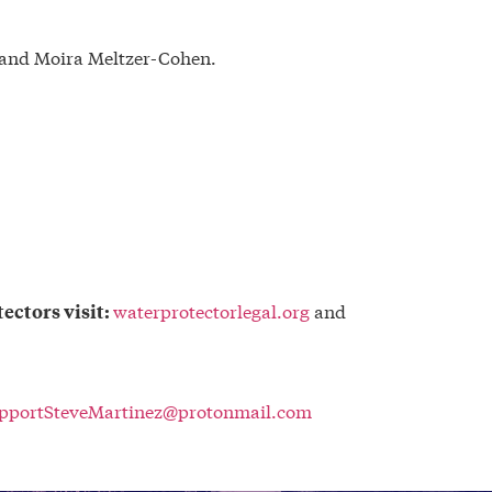
z and Moira Meltzer-Cohen.
waterprotectorlegal.org
and
ectors visit:
pportSteveMartinez@protonmail.com