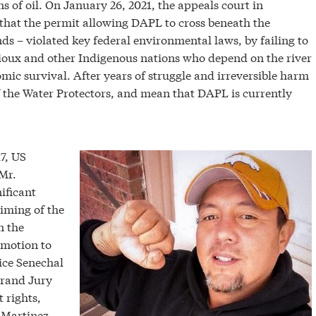
 of oil. On January 26, 2021, the appeals court in
that the permit allowing DAPL to cross beneath the
s – violated key federal environmental laws, by failing to
 Sioux and other Indigenous nations who depend on the river
omic survival. After years of struggle and irreversible harm
of the Water Protectors, and mean that DAPL is currently
7, US
Mr.
ificant
timing of the
n the
 motion to
ice Senechal
Grand Jury
 rights,
 Martinez