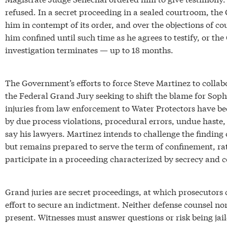
refused. In a secret proceeding in a sealed courtroom, the
him in contempt of its order, and over the objections of co
him confined until such time as he agrees to testify, or th
investigation terminates — up to 18 months.
The Government’s efforts to force Steve Martinez to collab
the Federal Grand Jury seeking to shift the blame for Soph
injuries from law enforcement to Water Protectors have b
by due process violations, procedural errors, undue haste,
say his lawyers. Martinez intends to challenge the finding
but remains prepared to serve the term of confinement, ra
participate in a proceeding characterized by secrecy and c
Grand juries are secret proceedings, at which prosecutors 
effort to secure an indictment. Neither defense counsel 
present. Witnesses must answer questions or risk being jail