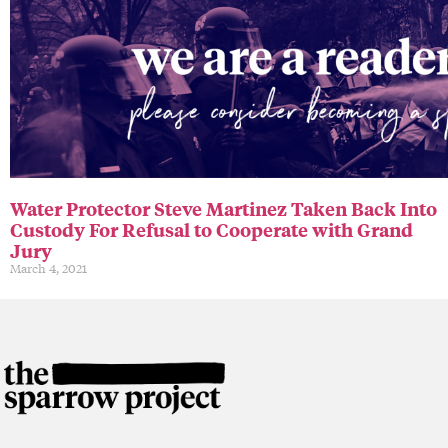
Water Protector Steve Martinez Taken Back Into
Custody For Refusal to Cooperate with Grand
Jury
March 4, 2021