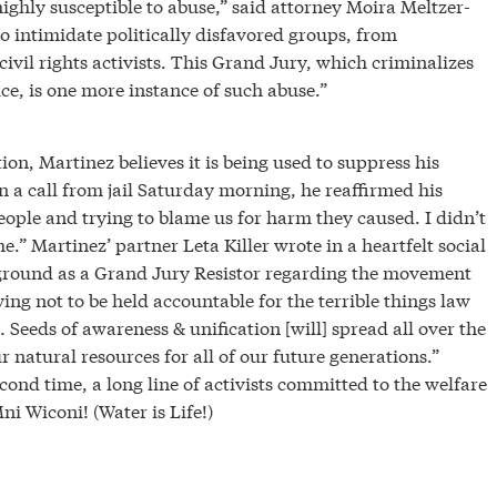
 highly susceptible to abuse,” said attorney Moira Meltzer-
to intimidate politically disfavored groups, from
civil rights activists. This Grand Jury, which criminalizes
e, is one more instance of such abuse.”
tion, Martinez believes it is being used to suppress his
In a call from jail Saturday morning, he reaffirmed his
eople and trying to blame us for harm they caused. I didn’t
.” Martinez’ partner Leta Killer wrote in a heartfelt social
 ground as a Grand Jury Resistor regarding the movement
ying not to be held accountable for the terrible things law
Seeds of awareness & unification [will] spread all over the
r natural resources for all of our future generations.”
cond time, a long line of activists committed to the welfare
 Wiconi! (Water is Life!)