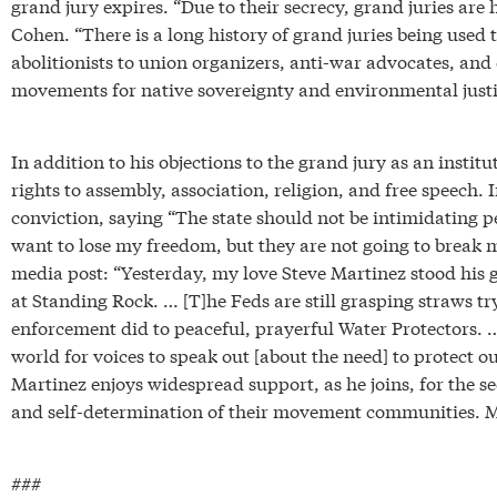
grand jury expires. “Due to their secrecy, grand juries are
Cohen. “There is a long history of grand juries being used 
abolitionists to union organizers, anti-war advocates, and 
movements for native sovereignty and environmental justic
In addition to his objections to the grand jury as an institu
rights to assembly, association, religion, and free speech. 
conviction, saying “The state should not be intimidating p
want to lose my freedom, but they are not going to break me
media post: “Yesterday, my love Steve Martinez stood his
at Standing Rock. … [T]he Feds are still grasping straws tr
enforcement did to peaceful, prayerful Water Protectors. … 
world for voices to speak out [about the need] to protect ou
Martinez enjoys widespread support, as he joins, for the se
and self-determination of their movement communities. Mni
###