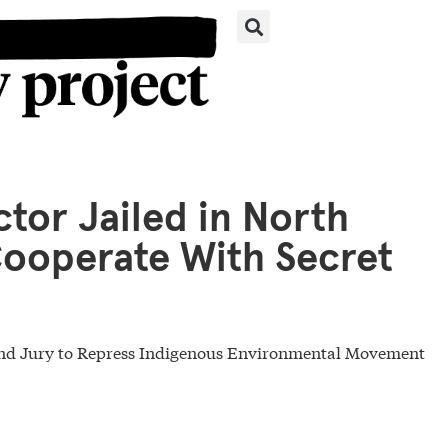
tor Jailed in North
Cooperate With Secret
rand Jury to Repress Indigenous Environmental Movement