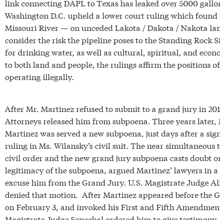
link connecting DAPL to Texas has leaked over 5000 gallons
Washington D.C. upheld a lower court ruling which found 
Missouri River — on unceded Lakota / Dakota / Nakota land
consider the risk the pipeline poses to the Standing Rock
for drinking water, as well as cultural, spiritual, and econ
to both land and people, the rulings affirm the positions 
operating illegally.
After Mr. Martinez refused to submit to a grand jury in 201
Attorneys released him from subpoena. Three years later, 
Martinez was served a new subpoena, just days after a sign
ruling in Ms. Wilansky’s civil suit. The near simultaneous 
civil order and the new grand jury subpoena casts doubt o
legitimacy of the subpoena, argued Martinez’ lawyers in a
excuse him from the Grand Jury. U.S. Magistrate Judge Al
denied that motion. After Martinez appeared before the 
on February 3, and invoked his First and Fifth Amendment
Magistrate Judge Senechal ordered him to give testimony.