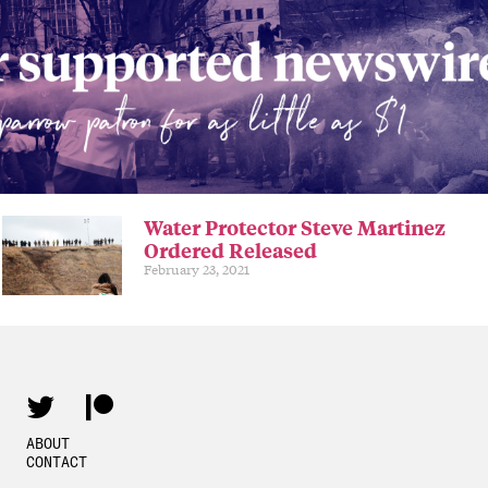
Water Protector Steve Martinez
Ordered Released
February 23, 2021
ABOUT
CONTACT