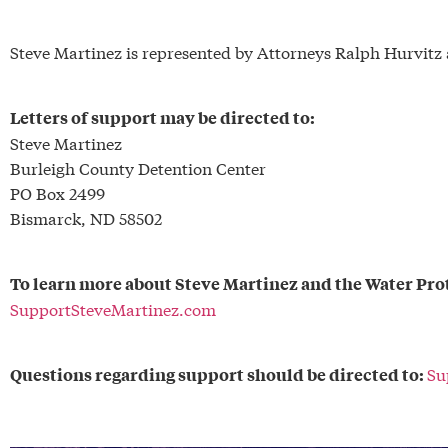
Steve Martinez is represented by Attorneys Ralph Hurvit
Letters of support may be directed to:
Steve Martinez
Burleigh County Detention Center
PO Box 2499
Bismarck, ND 58502
To learn more about Steve Martinez and the Water Prot
SupportSteveMartinez.com
Su
Questions regarding support should be directed to: