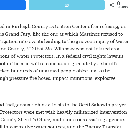
0
are
Email
SHARES
ed in Burleigh County Detention Center after refusing, on
his Grand Jury, like the one at which Martinez refused to
stigation into events leading to the grievous injury of Water
rton County, ND that Ms. Wilansky was not injured as a
ions of Water Protectors. In a federal civil rights lawsuit
t in the arm with a concussion grenade by a sheriff’s
ked hundreds of unarmed people objecting to the
igh pressure fire hoses, impact munitions, explosive
 Indigenous rights activists to the Oceti Sakowin prayer
Protectors were met with heavily militarized intervention
 County Sheriff’s Office, and numerous assisting agencies.
l into sensitive water sources, and the Energy Transfer