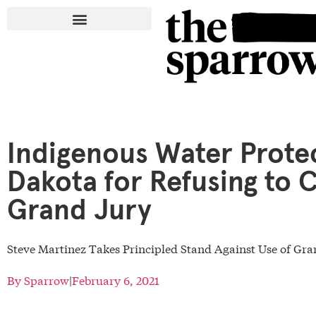
Indigenous Water Protec
Dakota for Refusing to 
Grand Jury
Steve Martinez Takes Principled Stand Against Use of G
By
Sparrow
|
February 6, 2021