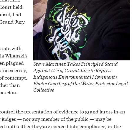
 Court held
unsel, had
e Grand Jury
orate with
ia Wilanski’s
een plagued
Steve Martinez Takes Principled Stand
 and secrecy,
Against Use of Grand Jury to Repress
Indigenous Environmental Movement |
 of contempt,
Photo: Courtesy of the Water Protector Legal
ther than
Collective
oercion.
control the presentation of evidence to grand jurors in an
nor judges — nor any member of the public — may be
ed until either they are coerced into compliance, or the