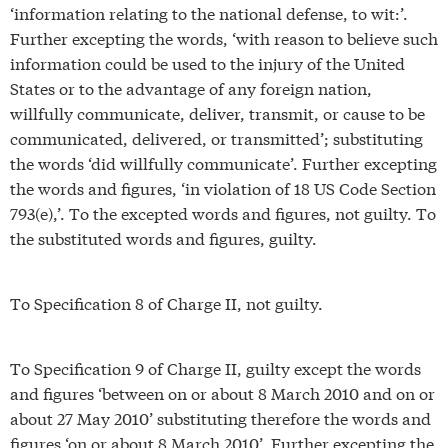
‘information relating to the national defense, to wit:’.
Further excepting the words, ‘with reason to believe such
information could be used to the injury of the United
States or to the advantage of any foreign nation,
willfully communicate, deliver, transmit, or cause to be
communicated, delivered, or transmitted’; substituting
the words ‘did willfully communicate’. Further excepting
the words and figures, ‘in violation of 18 US Code Section
793(e),’. To the excepted words and figures, not guilty. To
the substituted words and figures, guilty.
To Specification 8 of Charge II, not guilty.
To Specification 9 of Charge II, guilty except the words
and figures ‘between on or about 8 March 2010 and on or
about 27 May 2010’ substituting therefore the words and
figures ‘on or about 8 March 2010’. Further excepting the