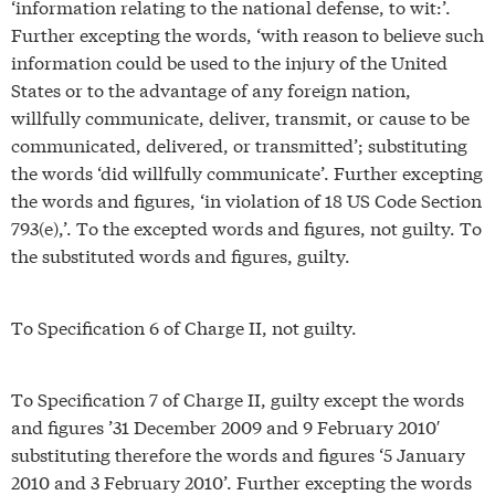
‘information relating to the national defense, to wit:’.
Further excepting the words, ‘with reason to believe such
information could be used to the injury of the United
States or to the advantage of any foreign nation,
willfully communicate, deliver, transmit, or cause to be
communicated, delivered, or transmitted’; substituting
the words ‘did willfully communicate’. Further excepting
the words and figures, ‘in violation of 18 US Code Section
793(e),’. To the excepted words and figures, not guilty. To
the substituted words and figures, guilty.
To Specification 6 of Charge II, not guilty.
To Specification 7 of Charge II, guilty except the words
and figures ’31 December 2009 and 9 February 2010′
substituting therefore the words and figures ‘5 January
2010 and 3 February 2010’. Further excepting the words