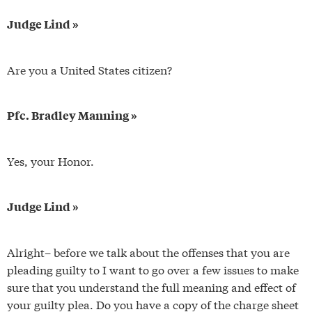
Judge Lind »
Are you a United States citizen?
Pfc. Bradley Manning »
Yes, your Honor.
Judge Lind »
Alright– before we talk about the offenses that you are
pleading guilty to I want to go over a few issues to make
sure that you understand the full meaning and effect of
your guilty plea. Do you have a copy of the charge sheet