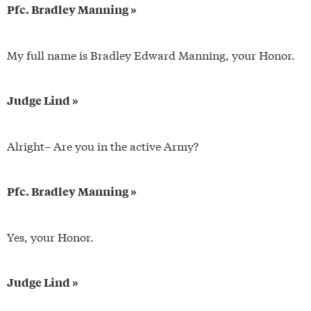
Pfc. Bradley Manning »
My full name is Bradley Edward Manning, your Honor.
Judge Lind »
Alright– Are you in the active Army?
Pfc. Bradley Manning »
Yes, your Honor.
Judge Lind »