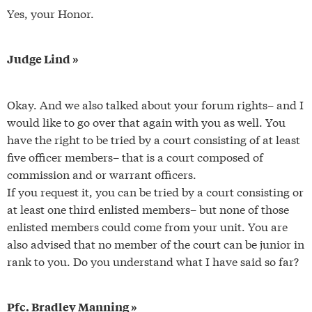
Yes, your Honor.
Judge Lind »
Okay. And we also talked about your forum rights– and I
would like to go over that again with you as well. You
have the right to be tried by a court consisting of at least
five officer members– that is a court composed of
commission and or warrant officers.
If you request it, you can be tried by a court consisting or
at least one third enlisted members– but none of those
enlisted members could come from your unit. You are
also advised that no member of the court can be junior in
rank to you. Do you understand what I have said so far?
Pfc. Bradley Manning »