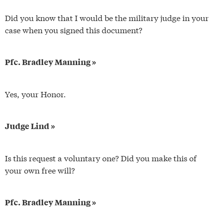
Did you know that I would be the military judge in your
case when you signed this document?
Pfc. Bradley Manning »
Yes, your Honor.
Judge Lind »
Is this request a voluntary one? Did you make this of
your own free will?
Pfc. Bradley Manning »