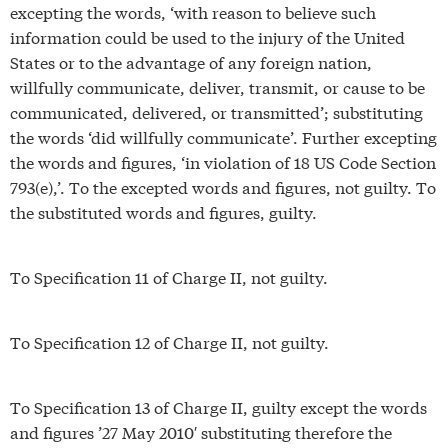
excepting the words, ‘with reason to believe such
information could be used to the injury of the United
States or to the advantage of any foreign nation,
willfully communicate, deliver, transmit, or cause to be
communicated, delivered, or transmitted’; substituting
the words ‘did willfully communicate’. Further excepting
the words and figures, ‘in violation of 18 US Code Section
793(e),’. To the excepted words and figures, not guilty. To
the substituted words and figures, guilty.
To Specification 11 of Charge II, not guilty.
To Specification 12 of Charge II, not guilty.
To Specification 13 of Charge II, guilty except the words
and figures ’27 May 2010′ substituting therefore the