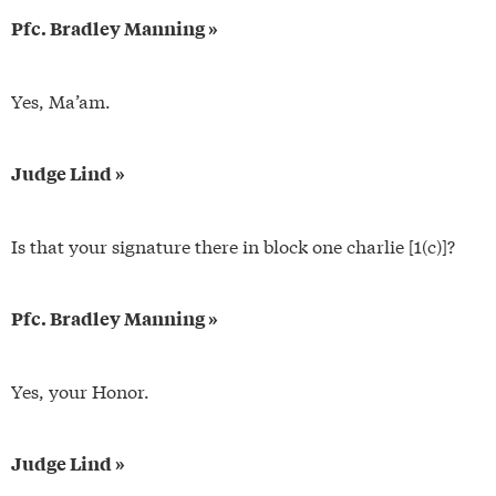
Pfc. Bradley Manning »
Yes, Ma’am.
Judge Lind »
Is that your signature there in block one charlie [1(c)]?
Pfc. Bradley Manning »
Yes, your Honor.
Judge Lind »