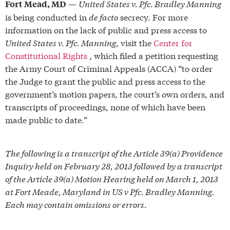
—
United States v. Pfc. Bradley Manning
Fort Mead, MD
is being conducted in
de facto
secrecy. For more
information on the lack of public and press access to
United States v. Pfc. Manning
, visit the
Center for
Constitutional Rights
, which filed a petition requesting
the Army Court of Criminal Appeals (ACCA) “to order
the Judge to grant the public and press access to the
government’s motion papers, the court’s own orders, and
transcripts of proceedings, none of which have been
made public to date.”
The following is a transcript of the Article 39(a) Providence
Inquiry held on February 28, 2013 followed by a transcript
of the Article 39(a) Motion Hearing held on March 1, 2013
at Fort Meade, Maryland in US v Pfc. Bradley Manning.
Each may contain omissions or errors.