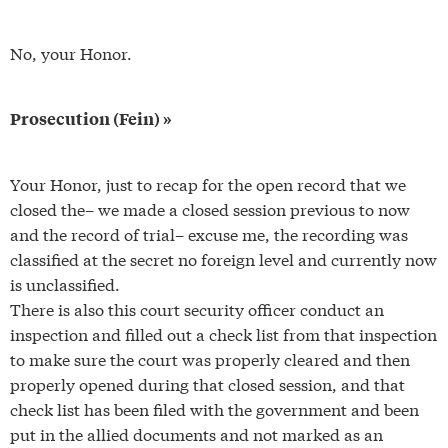
No, your Honor.
Prosecution (Fein) »
Your Honor, just to recap for the open record that we
closed the– we made a closed session previous to now
and the record of trial– excuse me, the recording was
classified at the secret no foreign level and currently now
is unclassified.
There is also this court security officer conduct an
inspection and filled out a check list from that inspection
to make sure the court was properly cleared and then
properly opened during that closed session, and that
check list has been filed with the government and been
put in the allied documents and not marked as an