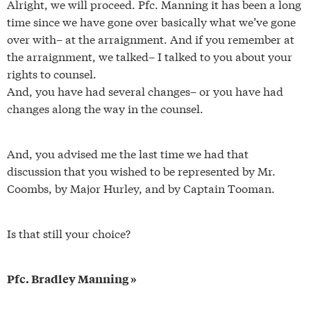
Alright, we will proceed. Pfc. Manning it has been a long
time since we have gone over basically what we’ve gone
over with– at the arraignment. And if you remember at
the arraignment, we talked– I talked to you about your
rights to counsel.
And, you have had several changes– or you have had
changes along the way in the counsel.
And, you advised me the last time we had that
discussion that you wished to be represented by Mr.
Coombs, by Major Hurley, and by Captain Tooman.
Is that still your choice?
Pfc. Bradley Manning »