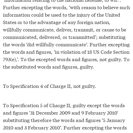
Further excepting the words, ‘with reason to believe such
information could be used to the injury of the United
States or to the advantage of any foreign nation,
willfully communicate, deliver, transmit, or cause to be
communicated, delivered, or transmitted’; substituting
the words ‘did willfully communicate’. Further excepting
the words and figures, ‘in violation of 18 US Code Section
793(e),’. To the excepted words and figures, not guilty. To
the substituted words and figures, guilty.
To Specification 4 of Charge II, not guilty.
To Specification 5 of Charge II, guilty except the words
and figures ’31 December 2009 and 9 February 2010′
substituting therefore the words and figures ‘5 January
2010 and 3 February 2010’. Further excepting the words