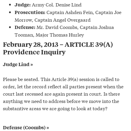
Army Col. Denise Lind
Judge:
Captain Ashden Fein, Captain Joe
Prosecution:
Morrow, Captain Angel Overgaard
Mr. David Coombs, Captain Joshua
Defense:
Tooman, Major Thomas Hurley
February 28, 2013 – ARTICLE 39(A)
Providence Inquiry
Judge Lind »
Please be seated. This Article 39(a) session is called to
order, let the record reflect all parties present when the
court last recessed are again present in court. Is there
anything we need to address before we move into the
substantive areas we are going to look at today?
Defense (Coombs) »