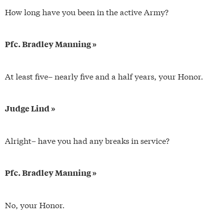
How long have you been in the active Army?
Pfc. Bradley Manning »
At least five– nearly five and a half years, your Honor.
Judge Lind »
Alright– have you had any breaks in service?
Pfc. Bradley Manning »
No, your Honor.