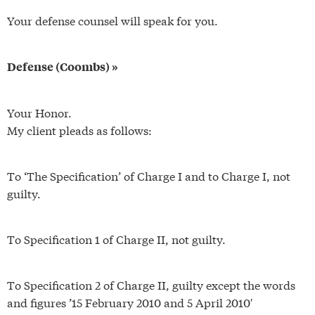
Your defense counsel will speak for you.
Defense (Coombs) »
Your Honor.
My client pleads as follows:
To ‘The Specification’ of Charge I and to Charge I, not
guilty.
To Specification 1 of Charge II, not guilty.
To Specification 2 of Charge II, guilty except the words
and figures ’15 February 2010 and 5 April 2010′