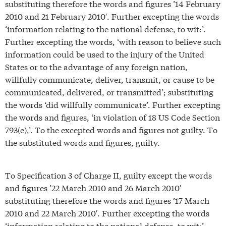
substituting therefore the words and figures ’14 February
2010 and 21 February 2010′. Further excepting the words
‘information relating to the national defense, to wit:’.
Further excepting the words, ‘with reason to believe such
information could be used to the injury of the United
States or to the advantage of any foreign nation,
willfully communicate, deliver, transmit, or cause to be
communicated, delivered, or transmitted’; substituting
the words ‘did willfully communicate’. Further excepting
the words and figures, ‘in violation of 18 US Code Section
793(e),’. To the excepted words and figures not guilty. To
the substituted words and figures, guilty.
To Specification 3 of Charge II, guilty except the words
and figures ’22 March 2010 and 26 March 2010′
substituting therefore the words and figures ’17 March
2010 and 22 March 2010′. Further excepting the words
‘information relating to the national defense, to wit:’.