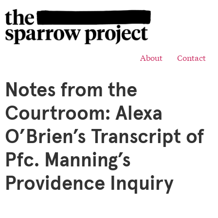
About
Contact
Notes from the
Courtroom: Alexa
O’Brien’s Transcript of
Pfc. Manning’s
Providence Inquiry