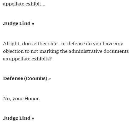
appellate exhibit…
Judge Lind »
Alright, does either side– or defense do you have any
objection to not marking the administrative documents
as appellate exhibits?
Defense (Coombs) »
No, your Honor.
Judge Lind »