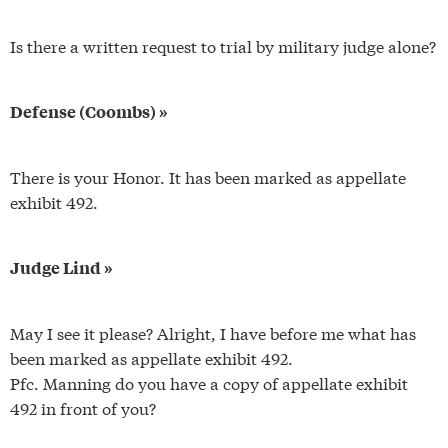
Is there a written request to trial by military judge alone?
Defense (Coombs) »
There is your Honor. It has been marked as appellate
exhibit 492.
Judge Lind »
May I see it please? Alright, I have before me what has
been marked as appellate exhibit 492.
Pfc. Manning do you have a copy of appellate exhibit
492 in front of you?