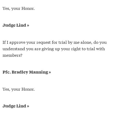
Yes, your Honor.
Judge Lind »
If I approve your request for trial by me alone, do you
understand you are giving up your right to trial with
members?
Pfc. Bradley Manning »
Yes, your Honor.
Judge Lind »