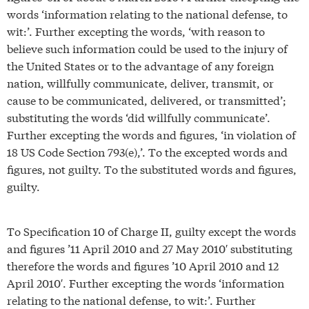
words ‘information relating to the national defense, to
wit:’. Further excepting the words, ‘with reason to
believe such information could be used to the injury of
the United States or to the advantage of any foreign
nation, willfully communicate, deliver, transmit, or
cause to be communicated, delivered, or transmitted’;
substituting the words ‘did willfully communicate’.
Further excepting the words and figures, ‘in violation of
18 US Code Section 793(e),’. To the excepted words and
figures, not guilty. To the substituted words and figures,
guilty.
To Specification 10 of Charge II, guilty except the words
and figures ’11 April 2010 and 27 May 2010′ substituting
therefore the words and figures ’10 April 2010 and 12
April 2010′. Further excepting the words ‘information
relating to the national defense, to wit:’. Further