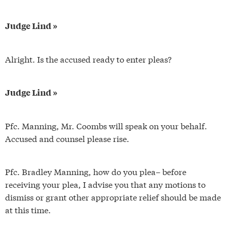
Judge Lind »
Alright. Is the accused ready to enter pleas?
Judge Lind »
Pfc. Manning, Mr. Coombs will speak on your behalf.
Accused and counsel please rise.
Pfc. Bradley Manning, how do you plea– before
receiving your plea, I advise you that any motions to
dismiss or grant other appropriate relief should be made
at this time.