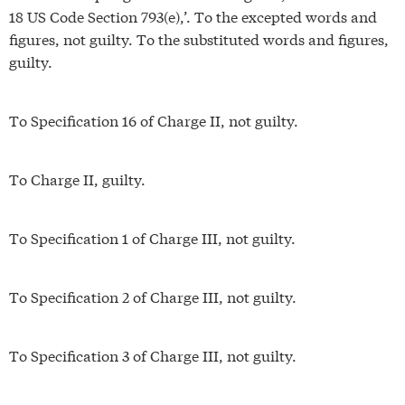
18 US Code Section 793(e),’. To the excepted words and
figures, not guilty. To the substituted words and figures,
guilty.
To Specification 16 of Charge II, not guilty.
To Charge II, guilty.
To Specification 1 of Charge III, not guilty.
To Specification 2 of Charge III, not guilty.
To Specification 3 of Charge III, not guilty.