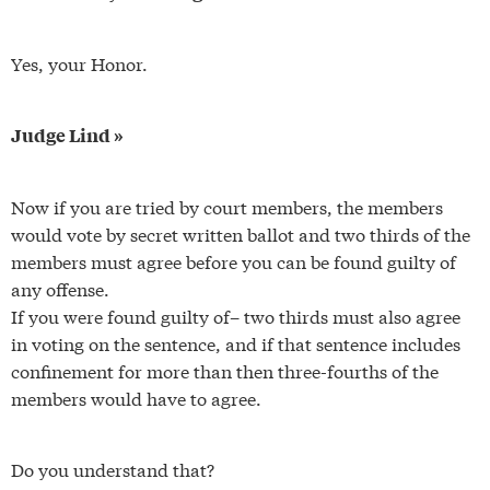
Yes, your Honor.
Judge Lind »
Now if you are tried by court members, the members
would vote by secret written ballot and two thirds of the
members must agree before you can be found guilty of
any offense.
If you were found guilty of– two thirds must also agree
in voting on the sentence, and if that sentence includes
confinement for more than then three-fourths of the
members would have to agree.
Do you understand that?