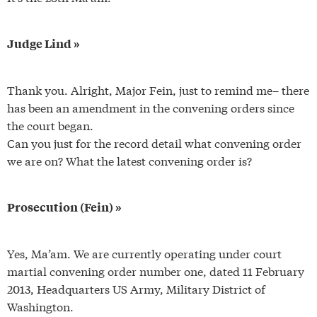
Judge Lind »
Thank you. Alright, Major Fein, just to remind me– there
has been an amendment in the convening orders since
the court began.
Can you just for the record detail what convening order
we are on? What the latest convening order is?
Prosecution (Fein) »
Yes, Ma’am. We are currently operating under court
martial convening order number one, dated 11 February
2013, Headquarters US Army, Military District of
Washington.