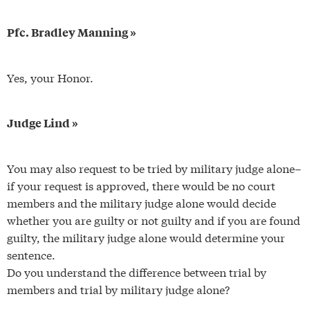
Pfc. Bradley Manning »
Yes, your Honor.
Judge Lind »
You may also request to be tried by military judge alone–
if your request is approved, there would be no court
members and the military judge alone would decide
whether you are guilty or not guilty and if you are found
guilty, the military judge alone would determine your
sentence.
Do you understand the difference between trial by
members and trial by military judge alone?