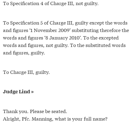
To Specification 4 of Charge III, not guilty.
To Specification 5 of Charge III, guilty except the words
and figures ‘1 November 2009’ substituting therefore the
words and figures ‘8 January 2010’. To the excepted
words and figures, not guilty. To the substituted words
and figures, guilty.
To Charge III, guilty.
Judge Lind »
Thank you. Please be seated.
Alright, Pfc. Manning, what is your full name?