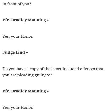
in front of you?
Pfc. Bradley Manning »
Yes, your Honor.
Judge Lind »
Do you have a copy of the lesser included offenses that
you are pleading guilty to?
Pfc. Bradley Manning »
Yes, your Honor.