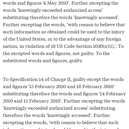
words and figures ‘4 May 2010’. Further excepting the
words ‘knowingly exceeded authorized access’
substituting therefore the words ‘knowingly accessed’.
Further excepting the words, ‘with reason to believe that
such information so obtained could be used to the injury
of the United States, or to the advantage of any foreign
nation, in violation of 18 US Code Section 1030(a)(1),’. To
the excepted words and figures, not guilty. To the
substituted words and figures, guilty.
To Specification 14 of Charge II, guilty except the words
and figures ’15 February 2010 and 18 February 2010′
substituting therefore the words and figures ’14 February
2010 and 15 February 2010′. Further excepting the words
‘knowingly exceeded authorized access’ substituting
therefore the words ‘knowingly accessed’. Further
excepting the words, ‘with reason to believe that such