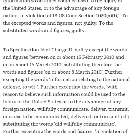
information so obtained could be used to the injury of
the United States, or to the advantage of any foreign
nation, in violation of 18 US Code Section 1030(a)(1),’. To
the excepted words and figures, not guilty. To the
substituted words and figures, guilty.
To Specification 15 of Charge II, guilty except the words
and figures ‘between on or about 15 February 2010 and
on or about 15 March 2010’ substituting therefore the
words and figures ‘on or about 8 March 2010’. Further
excepting the words ‘information relating to the national
defense, to wit:’. Further excepting the words, ‘with
reason to believe such information could be used to the
injury of the United States or to the advantage of any
foreign nation, willfully communicate, deliver, transmit,
or cause to be communicated, delivered, or transmitted’;
substituting the words ‘did willfully communicate’.
Further excepting the words and figures, ‘in violation of