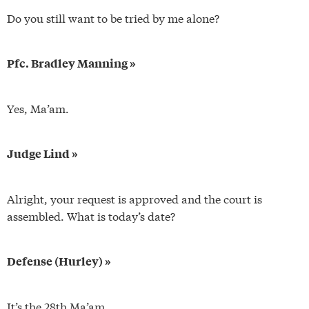
Do you still want to be tried by me alone?
Pfc. Bradley Manning »
Yes, Ma’am.
Judge Lind »
Alright, your request is approved and the court is
assembled. What is today’s date?
Defense (Hurley) »
It’s the 28th Ma’am.