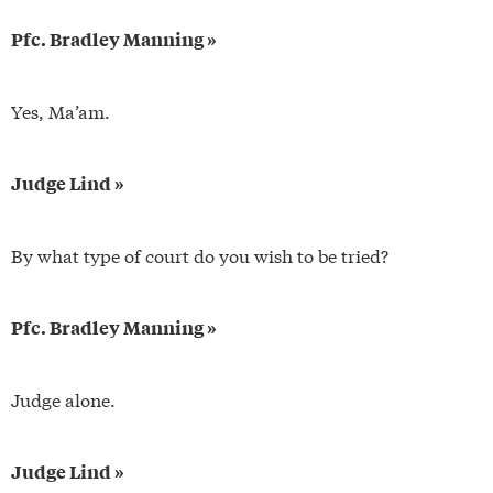
Pfc. Bradley Manning »
Yes, Ma’am.
Judge Lind »
By what type of court do you wish to be tried?
Pfc. Bradley Manning »
Judge alone.
Judge Lind »