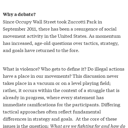
Why a debate?
Since Occupy Wall Street took Zuccotti Park in
September 2011, there has been a resurgence of social
movement activity in the United States. As momentum
has increased, age-old questions over tactics, strategy,
and goals have returned to the fore.
What is violence? Who gets to define it? Do illegal actions
have a place in our movements? This discussion never
takes place in a vacuum or on a level playing field;
rather, it occurs within the context of a struggle that is
already in progress, where every statement has
immediate ramifications for the participants. Differing
tactical approaches often reflect fundamental
differences in strategy and goals. At the core of these
issues is the question:
What are we fighting for and how do