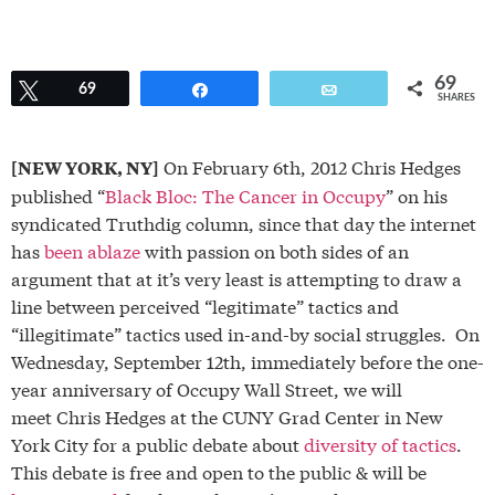
69
Tweet
69
Share
Email
SHARES
On February 6th, 2012 Chris Hedges
[NEW YORK, NY]
published “
Black Bloc: The Cancer in Occupy
” on his
syndicated Truthdig column, since that day the internet
has
been ablaze
with passion on both sides of an
argument that at it’s very least is attempting to draw a
line between perceived “legitimate” tactics and
“illegitimate” tactics used in-and-by social struggles. On
Wednesday, September 12th, immediately before the one-
year anniversary of Occupy Wall Street, we will
meet Chris Hedges at the CUNY Grad Center in New
York City for a public debate about
diversity of tactics
.
This debate is free and open to the public & will be