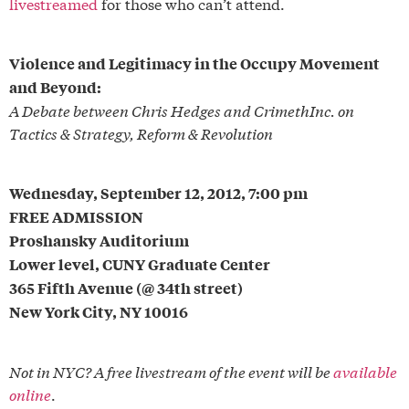
livestreamed
for those who can’t attend.
Violence and Legitimacy in the Occupy Movement
and Beyond:
A Debate between Chris Hedges and CrimethInc. on
Tactics & Strategy, Reform & Revolution
Wednesday, September 12, 2012, 7:00 pm
FREE ADMISSION
Proshansky Auditorium
Lower level, CUNY Graduate Center
365 Fifth Avenue (@ 34th street)
New York City, NY 10016
Not in NYC? A free livestream of the event will be
available
online
.