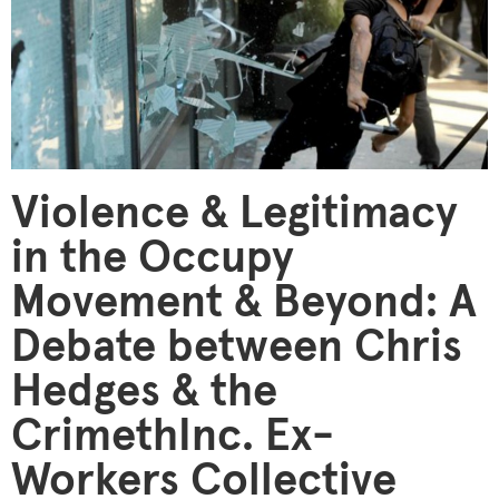
Violence & Legitimacy
in the Occupy
Movement & Beyond: A
Debate between Chris
Hedges & the
CrimethInc. Ex-
Workers Collective