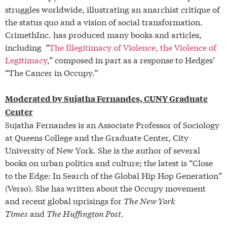
struggles worldwide, illustrating an anarchist critique of
the status quo and a vision of social transformation.
CrimethInc. has produced many books and articles,
including “
The Illegitimacy of Violence, the Violence of
Legitimacy
,” composed in part as a response to Hedges’
“The Cancer in Occupy.”
Moderated by Sujatha Fernandes, CUNY Graduate
Center
Sujatha Fernandes is an Associate Professor of Sociology
at Queens College and the Graduate Center, City
University of New York. She is the author of several
books on urban politics and culture; the latest is “Close
to the Edge: In Search of the Global Hip Hop Generation”
(Verso). She has written about the Occupy movement
and recent global uprisings for
The New York
Times
and
The Huffington Post.