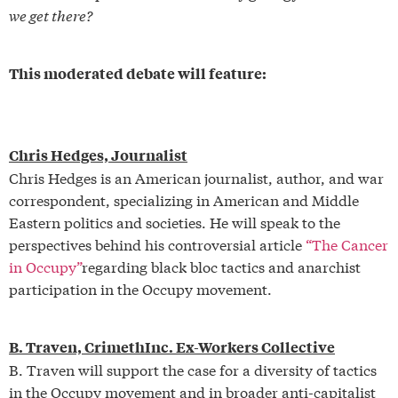
we get there?
This moderated debate will feature:
Chris Hedges, Journalist
Chris Hedges is an American journalist, author, and war
correspondent, specializing in American and Middle
Eastern politics and societies. He will speak to the
perspectives behind his controversial article
“The Cancer
in Occupy”
regarding black bloc tactics and anarchist
participation in the Occupy movement.
B. Traven, CrimethInc. Ex-Workers Collective
B. Traven will support the case for a diversity of tactics
in the Occupy movement and in broader anti-capitalist