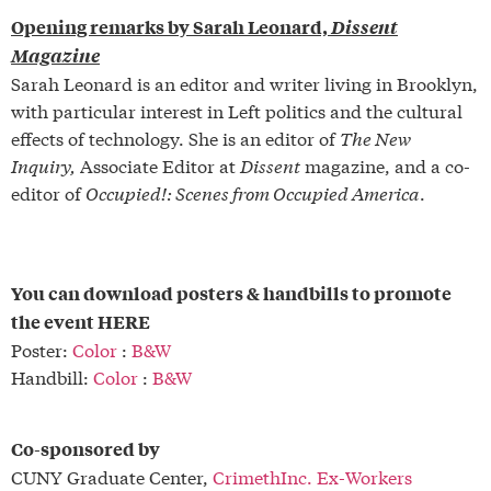
Opening remarks by Sarah Leonard,
Dissent
Magazine
Sarah Leonard is an editor and writer living in Brooklyn,
with particular interest in Left politics and the cultural
effects of technology. She is an editor of
The New
Inquiry,
Associate Editor at
Dissent
magazine, and a co-
editor of
Occupied!: Scenes from Occupied America
.
You can download posters & handbills to promote
the event HERE
Poster:
Color
:
B&W
Handbill:
Color
:
B&W
Co-sponsored by
CUNY Graduate Center,
CrimethInc. Ex-Workers