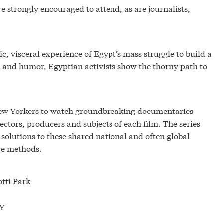
 strongly encouraged to attend, as are journalists,
c, visceral experience of Egypt’s mass struggle to build a
and humor, Egyptian activists show the thorny path to
New Yorkers to watch groundbreaking documentaries
ctors, producers and subjects of each film. The series
 solutions to these shared national and often global
ive methods.
otti Park
NY