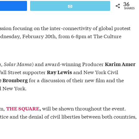
36
are
Email
SHARES
ion focusing on the inter-connectivity of global protest
ednesday, February 20th, from 6-8pm at The Culture
a,
Solar Mama
) and award-winning Producer
Karim Amer
all Street supporter
and New York Civil
Ray Lewis
for a discussion of their new film and the
e Bromberg
d New York.
lm,
will be shown throughout the event.
THE SQUARE
,
ice and the denial of civil liberties between both countries,