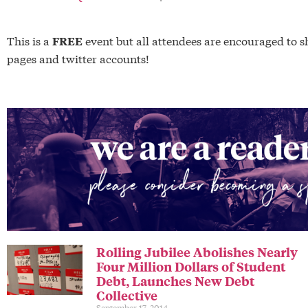
This is a
event but all attendees are encouraged t
FREE
pages and twitter accounts!
Rolling Jubilee Abolishes Nearly
Four Million Dollars of Student
Debt, Launches New Debt
Collective
September 17, 2014