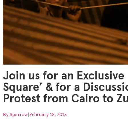
Join us for an Exclusive
Square’ & for a Discussi
Protest from Cairo to Z
By
Sparrow
|
February 18, 2013