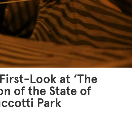
 First-Look at ‘The
on of the State of
uccotti Park