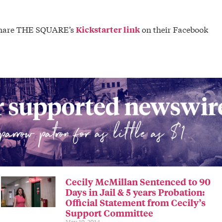
o share THE SQUARE’s
on their Facebook
Kickstarter link
Cecily McMillan Sentenced to 90
Days in Jail & 5 years Probation:
Official Statement from Cecily’s
Support Committee
May 19, 2014