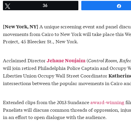
Tweet
36
Sh
A unique screening event and panel discuss
[New York, NY]
movements from Cairo to New York will take place this W
Project, 45 Bleecker St., New York.
Acclaimed Director
(
Control Room,
Rafe
Jehane Noujaim
will join retired Philadelphia Police Captain and Occupy W
Liberties Union Occupy Wall Street Coordinator
Katherin
intersections between the popular movements in Cairo an
Extended clips from the 2013 Sundance
award-winning
fi
Panelists will discuss common threads of oppression, injust
in an effort to open dialogue with the audience.