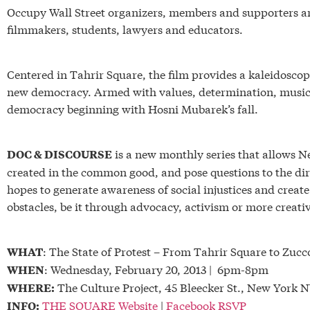
Occupy Wall Street organizers, members and supporters are
filmmakers, students, lawyers and educators.
Centered in Tahrir Square, the film provides a kaleidoscopi
new democracy. Armed with values, determination, music 
democracy beginning with Hosni Mubarek’s fall.
is a new monthly series that allows 
DOC & DISCOURSE
created in the common good, and pose questions to the dire
hopes to generate awareness of social injustices and create
obstacles, be it through advocacy, activism or more creat
: The State of Protest – From Tahrir Square to Zucc
WHAT
: Wednesday, February 20, 2013 | 6pm-8pm
WHEN
The Culture Project, 45 Bleecker St., New York 
WHERE:
THE SQUARE Website
|
Facebook RSVP
INFO: