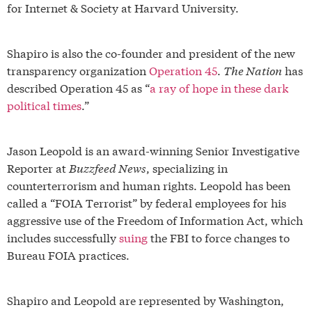
for Internet & Society at Harvard University.
Shapiro is also the co-founder and president of the new
transparency organization
Operation 45
.
The Nation
has
described Operation 45 as “
a ray of hope in these dark
political times
.”
Jason Leopold is an award-winning Senior Investigative
Reporter at
Buzzfeed News
, specializing in
counterterrorism and human rights. Leopold has been
called a “FOIA Terrorist” by federal employees for his
aggressive use of the Freedom of Information Act, which
includes successfully
suing
the FBI to force changes to
Bureau FOIA practices.
Shapiro and Leopold are represented by Washington,