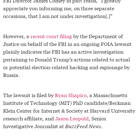
FBI Director James Comey in part reads, “I greatly
appreciate you informing me, on three separate
occasions, that I am not under investigation[.]”
However, a
recent court filing
by the Department of
Justice on behalf of the FBI in an ongoing FOIA lawsuit
plainly indicates the FBI has an active investigation
pertaining to Donald Trump’s actions related to actual
or potential election-related hacking and espionage by
Russia.
The lawsuit is filed by
Ryan Shapiro
, a Massachusetts
Institute of Technology (MIT) PhD candidate/Berkman
Klein Center for Internet & Society at Harvard University
research affiliate, and
Jason Leopold
, Senior
Investigative Journalist at
BuzzFeed News
.