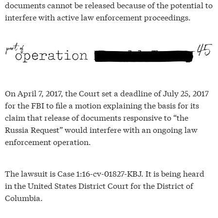
documents cannot be released because of the potential to
interfere with active law enforcement proceedings.
On April 7, 2017, the Court set a deadline of July 25, 2017
for the FBI to file a motion explaining the basis for its
claim that release of documents responsive to “the
Russia Request” would interfere with an ongoing law
enforcement operation.
The lawsuit is Case 1:16-cv-01827-KBJ. It is being heard
in the United States District Court for the District of
Columbia.