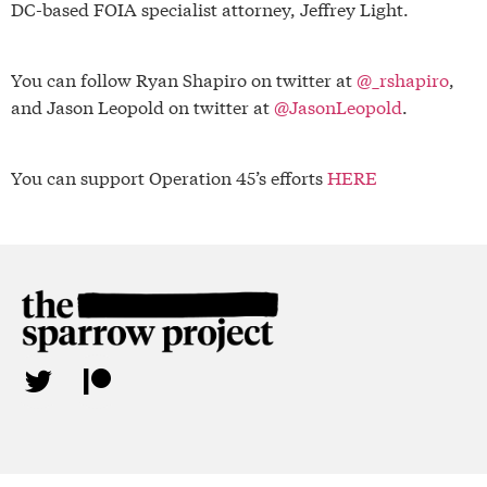
DC-based FOIA specialist attorney, Jeffrey Light.
You can follow Ryan Shapiro on twitter at
@_rshapiro
,
and Jason Leopold on twitter at
@JasonLeopold
.
You can support Operation 45’s efforts
HERE