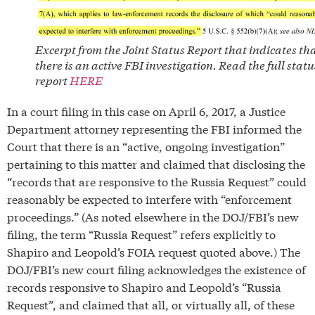
Excerpt from the Joint Status Report that indicates th
there is an active FBI investigation. Read the full statu
report
HERE
In a court filing in this case on April 6, 2017, a Justice
Department attorney representing the FBI informed the
Court that there is an “active, ongoing investigation”
pertaining to this matter and claimed that disclosing the
“records that are responsive to the Russia Request” could
reasonably be expected to interfere with “enforcement
proceedings.” (As noted elsewhere in the DOJ/FBI’s new
filing, the term “Russia Request” refers explicitly to
Shapiro and Leopold’s FOIA request quoted above.) The
DOJ/FBI’s new court filing acknowledges the existence of
records responsive to Shapiro and Leopold’s “Russia
Request”, and claimed that all, or virtually all, of these