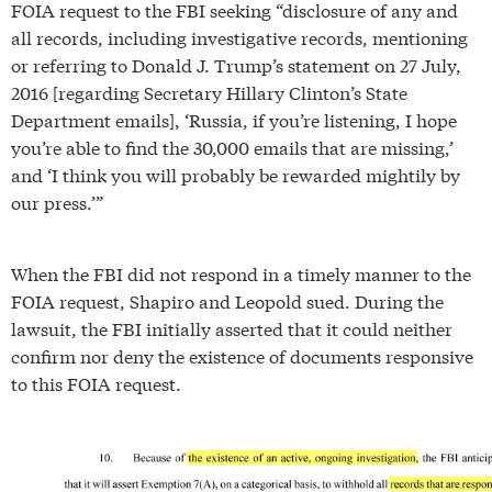
FOIA request to the FBI seeking “disclosure of any and
all records, including investigative records, mentioning
or referring to Donald J. Trump’s statement on 27 July,
2016 [regarding Secretary Hillary Clinton’s State
Department emails], ‘Russia, if you’re listening, I hope
you’re able to find the 30,000 emails that are missing,’
and ‘I think you will probably be rewarded mightily by
our press.’”
When the FBI did not respond in a timely manner to the
FOIA request, Shapiro and Leopold sued. During the
lawsuit, the FBI initially asserted that it could neither
confirm nor deny the existence of documents responsive
to this FOIA request.