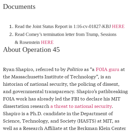
Documents
Read the Joint Status Report in 1:16-cv-01827-KBJ
HERE
Read Comey’s termination letter from Trump, Sessions
& Rosenstein
HERE
About Operation 45
Ryan Shapiro, referred to by
Politico
as “a
FOIA guru
at
the Massachusetts Institute of Technology”, is an
historian of national security, the policing of dissent,
and governmental transparency. Shapiro’s pathbreaking
FOIA work has already led the FBI to declare his MIT
dissertation research
a threat to national security
.
Shapiro is a Ph.D. candidate in the Department of
Science, Technology, and Society (HASTS) at MIT, as
well as a Research Affiliate at the Berkman Klein Center