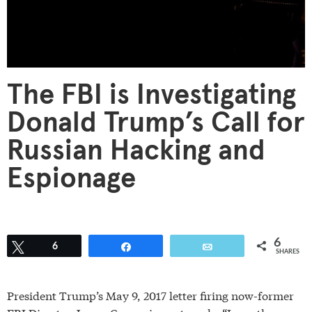
The FBI is Investigating
Donald Trump’s Call for
Russian Hacking and
Espionage
6
Tweet
6
Share
Email
SHARES
President Trump’s May 9, 2017 letter firing now-former