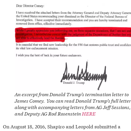
An excerpt from Donald Trump’s termination letter to
James Comey. You can read Donald Trump’s full letter
along with accompanying letters from AG Jeff Sessions,
and Deputy AG Rod Rosenstein
HERE
On August 18, 2016, Shapiro and Leopold submitted a