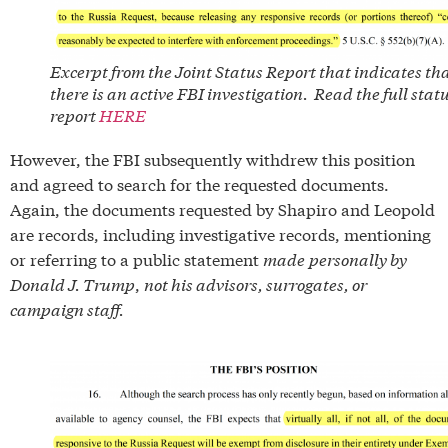
Excerpt from the Joint Status Report that indicates th
there is an active FBI investigation. Read the full stat
report
HERE
However, the FBI subsequently withdrew this position
and agreed to search for the requested documents.
Again, the documents requested by Shapiro and Leopold
are records, including investigative records, mentioning
or referring to a public statement
made
personally by
Donald J. Trump
,
not his advisors, surrogates, or
campaign staff.