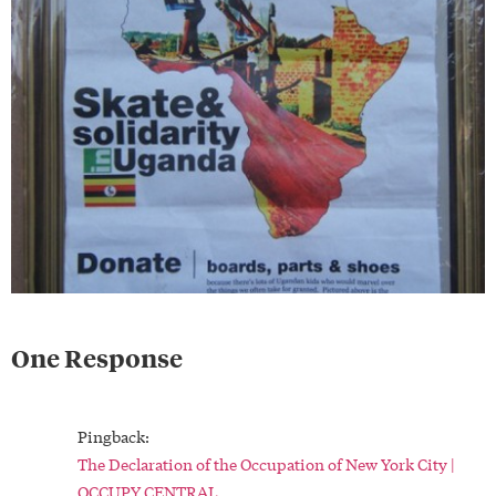
One Response
Pingback:
The Declaration of the Occupation of New York City |
OCCUPY CENTRAL