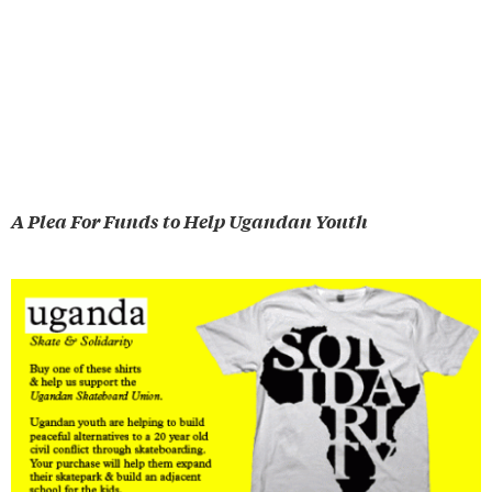
A Plea For Funds to Help Ugandan Youth