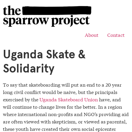
About
Contact
Uganda Skate &
Solidarity
To say that skateboarding will put an end to a 20 year
long civil conflict would be naive, but the principals
exercised by the
Uganda Skateboard Union
have, and
will continue to change lives for the better. In a region
where international non-profits and NGO’s providing aid
are often viewed with skepticism, or viewed as parental,
these youth have created their own social epicenter