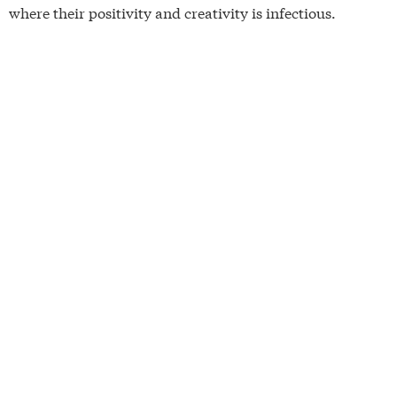
where their positivity and creativity is infectious.