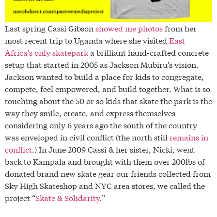
Last spring Cassi Gibson
showed me photos
from her
most recent trip to Uganda where she visited
East
Africa’s only skatepark
a brilliant hand-crafted concrete
setup that started in 2005 as Jackson Mubiru’s vision.
Jackson wanted to build a place for kids to congregate,
compete, feel empowered, and build together. What is so
touching about the 50 or so kids that skate the park is the
way they smile, create, and express themselves
considering only 6 years ago the south of the country
was enveloped in civil conflict (the north still
remains in
conflict
.) In June 2009 Cassi & her sister, Nicki, went
back to Kampala and brought with them over 200lbs of
donated brand new skate gear our friends collected from
Sky High Skateshop and NYC area stores, we called the
project “
Skate & Solidarity
.”