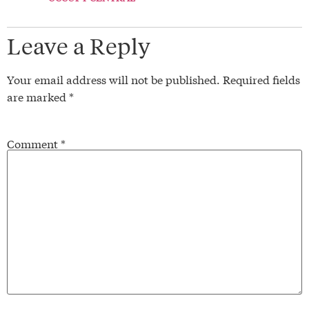
Leave a Reply
Your email address will not be published.
Required fields
are marked
*
Comment
*