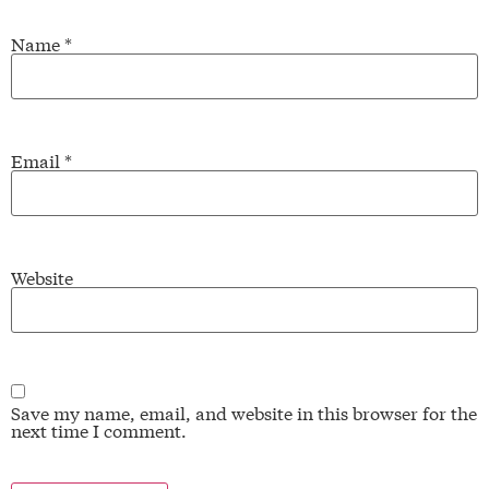
Name
*
Email
*
Website
Save my name, email, and website in this browser for the
next time I comment.