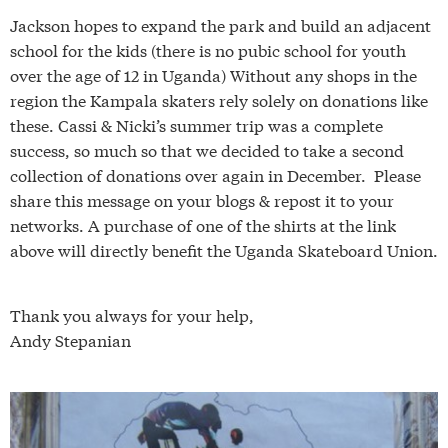
Jackson hopes to expand the park and build an adjacent
school for the kids (there is no pubic school for youth
over the age of 12 in Uganda) Without any shops in the
region the Kampala skaters rely solely on donations like
these. Cassi & Nicki’s summer trip was a complete
success, so much so that we decided to take a second
collection of donations over again in December. Please
share this message on your blogs & repost it to your
networks. A purchase of one of the shirts at the link
above will directly benefit the Uganda Skateboard Union.
Thank you always for your help,
Andy Stepanian