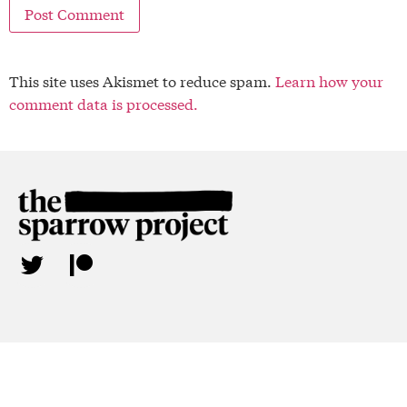
This site uses Akismet to reduce spam.
Learn how your
comment data is processed.