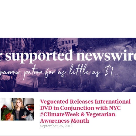
s
Vegucated Releases International
DVD in Conjunction with NYC
#ClimateWeek & Vegetarian
Awareness Month
September 26, 2012