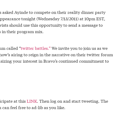
s asked Ayinde to compete on their reality dinner party
appearance tonight (Wednesday 7/13/2011) at 10pm EST,
sts should use this opportunity to send a message to
 in their program mix.
um called “
twitter battles.”
We invite you to join us as we
how’s airing to reign in the narrative on their twitter forum
sizing your interest in Bravo’s continued commitment to
icipate at this
LINK
. Then log on and start tweeting. The
can feel free to ad-lib as you like.