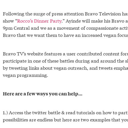
Following the surge of press attention Bravo Television ha
show “
Rocco’s Dinner Party
.” Ayinde will make his Bravo 
9pm Central and we as a movement of compassionate activi
Bravo that we want them to have an increased vegan focus
Bravo TV’s website features a user contributed content for
participate in one of these battles during and around the s
by tweeting links about vegan outreach, and tweets empha
vegan programming.
Here are a few ways you can help…
1.) Access the twitter battle & read tutorials on how to part
possibilities are endless but here are two examples that you 