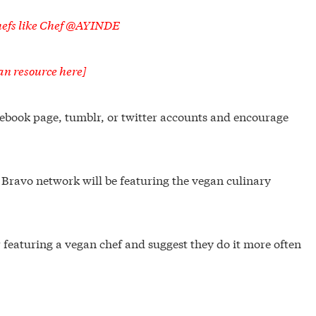
chefs like Chef @AYINDE
an resource here]
acebook page, tumblr, or twitter accounts and encourage
e Bravo network will be featuring the vegan culinary
featuring a vegan chef and suggest they do it more often