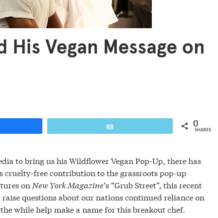
d His Vegan Message on
0
are
Email
SHARES
ia to bring us his Wildflower Vegan Pop-Up, there has
s cruelty-free contribution to the grassroots pop-up
atures on
New York Magazine
‘s “Grub Street”, this recent
 raise questions about our nations continued reliance on
the while help make a name for this breakout chef.