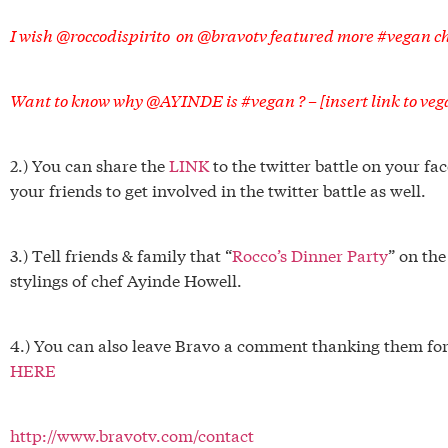
I wish @roccodispirito on @bravotv featured more #vegan 
Want to know why @AYINDE is #vegan ? – [insert link to veg
2.) You can share the
LINK
to the twitter battle on your f
your friends to get involved in the twitter battle as well.
3.) Tell friends & family that “
Rocco’s Dinner Party
” on th
stylings of chef Ayinde Howell.
4.) You can also leave Bravo a comment thanking them for 
HERE
http://www.bravotv.com/contact