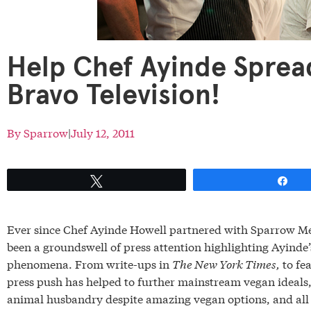
Help Chef Ayinde Sprea
Bravo Television!
By
Sparrow
|
July 12, 2011
Tweet
Sh
Ever since Chef Ayinde Howell partnered with Sparrow Med
been a groundswell of press attention highlighting Ayinde’
phenomena. From write-ups in
The New York Times,
to fe
press push has helped to further mainstream vegan ideals,
animal husbandry despite amazing vegan options, and all 