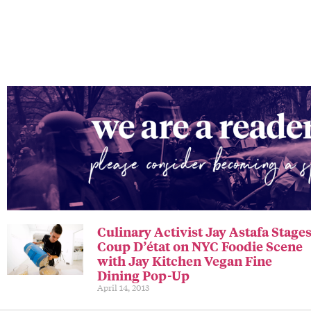
Culinary Activist Jay Astafa Stage
Coup D’état on NYC Foodie Scene
with Jay Kitchen Vegan Fine
Dining Pop-Up
April 14, 2013