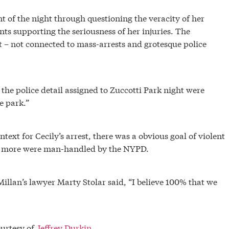
nt of the night through questioning the veracity of her
nts supporting the seriousness of her injuries. The
ent – not connected to mass-arrests and grotesque police
, the police detail assigned to Zuccotti Park night were
e park.”
text for Cecily’s arrest, there was a obvious goal of violent
ny more were man-handled by the NYPD.
illan’s lawyer Marty Stolar said, “I believe 100% that we
ourtesy of
Jeffrey Durkin