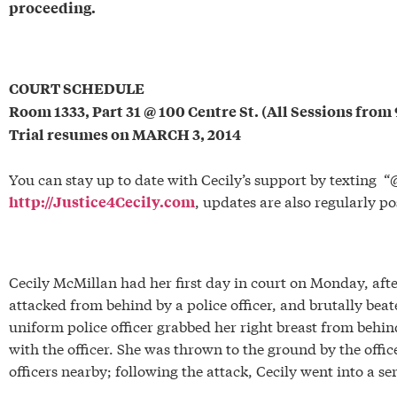
proceeding.
*
COURT SCHEDULE
Room 1333, Part 31 @ 100 Centre St. (All Sessions fro
Trial resumes on MARCH 3, 2014
*
You can stay up to date with Cecily’s support by texting “@
, updates are also regularly p
http://Justice4Cecily.com
*
Cecily McMillan had her first day in court on Monday, afte
attacked from behind by a police officer, and brutally beat
uniform police officer grabbed her right breast from behin
with the officer. She was thrown to the ground by the offic
officers nearby; following the attack, Cecily went into a ser