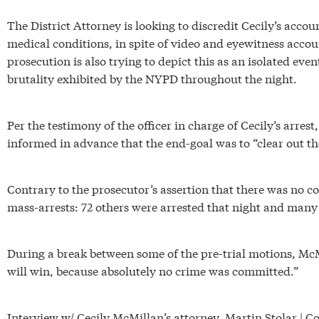
The District Attorney is looking to discredit Cecily’s accou
medical conditions, in spite of video and eyewitness accou
prosecution is also trying to depict this as an isolated ev
brutality exhibited by the NYPD throughout the night.
Per the testimony of the officer in charge of Cecily’s arrest
informed in advance that the end-goal was to “clear out th
Contrary to the prosecutor’s assertion that there was no con
mass-arrests: 72 others were arrested that night and ma
During a break between some of the pre-trial motions, McM
will win, because absolutely no crime was committed.”
Interview w/ Cecily McMillan’s attorney, Martin Stolar | C