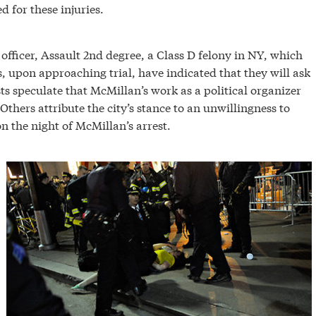
 for these injuries.
officer, Assault 2nd degree, a Class D felony in NY, which
rs, upon approaching trial, have indicated that they will ask
s speculate that McMillan’s work as a political organizer
Others attribute the city’s stance to an unwillingness to
n the night of McMillan’s arrest.