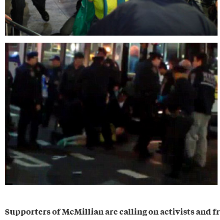
Supporters of McMillian are calling on activists and fr