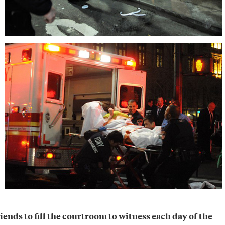
iends to fill the courtroom to witness each day of the