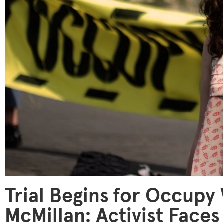
Trial Begins for Occupy 
McMillan: Activist Faces 