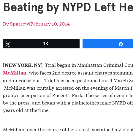
Beating by NYPD Left H
By
Sparrow
|
February 10, 2014
Tweet
1K
Sh
Trial began in Manhattan Criminal Cour
[NEW YORK, NY]
, who faces 2nd degree assault charges stemmin
McMillan
and unconscious. Trial has been postponed until March 3r
McMillan was brutally arrested on the evening of March 1
group’s occupation of Zuccotti Park. The series of events
by the press, and began with a plainclothes male NYPD offi
years old at the time.
McMillan, over the course of her arrest, sustained a violen