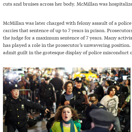
cuts and bruises across her body. McMillan was hospitalized
McMillan was later charged with felony assault of a police 
carries that sentence of up to 7 years in prison. Prosecuto
the judge for a maximum sentence of 7 years. Many activist
has played a role in the prosecutor’s unwavering position. 
admit guilt in the grotesque display of police misconduct o