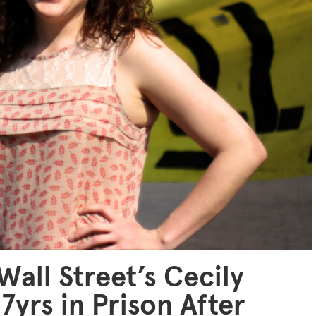
Wall Street’s Cecily
7yrs in Prison After