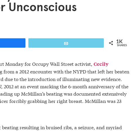
er Unconscious
1K
are
Email
SHARES
t Monday for Occupy Wall Street activist,
Cecily
g from a 2012 encounter with the NYPD that left her beaten
d due to the introduction of illuminating new evidence.
7, 2012 at an event marking the 6-month anniversary of the
 leading up McMillan’s beating was documented extensively
cer forcibly grabbing her right breast. McMillan was 23
t beating resulting in bruised ribs, a seizure, and myriad