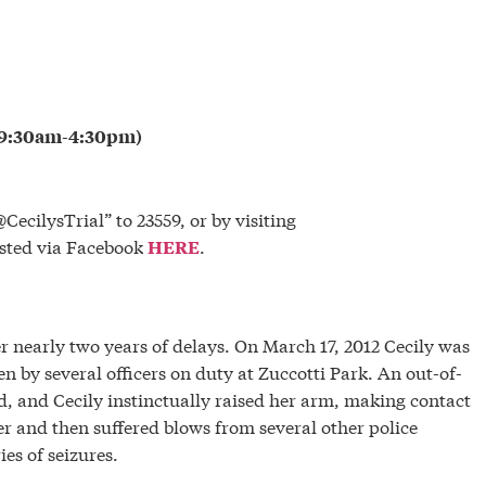
m 9:30am-4:30pm)
CecilysTrial” to 23559, or by visiting
osted via Facebook
.
HERE
r nearly two years of delays. On March 17, 2012 Cecily was
en by several officers on duty at Zuccotti Park. An out-of-
d, and Cecily instinctually raised her arm, making contact
er and then suffered blows from several other police
ies of seizures.