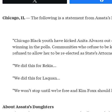
— The following is a statement from Assata’s 
Chicago, IL
“Chicago Black youth have kicked Anita Alvarez out o
winning in the polls. Communities who refuse to be ki
refused to allow her to be re-elected as State’s Attor
“We did this for Rekia…
“We did this for Laquan…
“We won’t stop until we’re free and Kim Foxx should 
About Assata’s Daughters