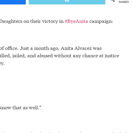
SHARES
Daughters on their victory in
#ByeAnita
campaign:
f office. Just a month ago, Anita Alvarez was
lled, jailed, and abused without any chance at justice
ney.
know that as well.”