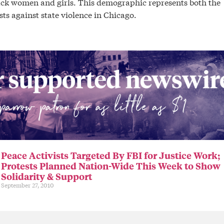
Black women and girls. This demographic represents both the
ts against state violence in Chicago.
Peace Activists Targeted By FBI for Justice Work;
Protests Planned Nation-Wide This Week to Show
Solidarity & Support
September 27, 2010