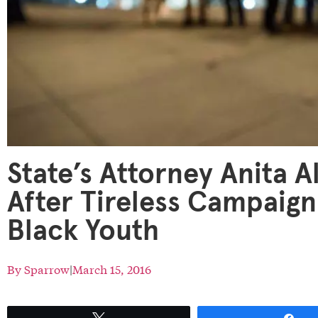
State’s Attorney Anita A
After Tireless Campaign
Black Youth
By
Sparrow
|
March 15, 2016
Tweet
Sh