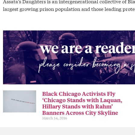
Assata’s Daughters is an intergenerational collective of 
largest growing prison population and those leading protes
Black Chicago Activists Fly
‘Chicago Stands with Laquan,
Hillary Stands with Rahm’
Banners Across City Skyline
March 14, 2016