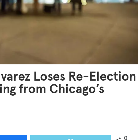
lvarez Loses Re-Election
ing from Chicago’s
0
are
Email