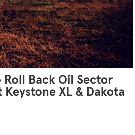
 Roll Back Oil Sector
t Keystone XL & Dakota