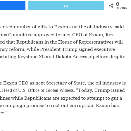
0
are
Email
SHARES
ted number of gifts to Exxon and the oil industry, said
ations Committee approved former CEO of Exxon, Rex
ted that Republicans in the House of Representatives will
arency reform, while President Trump signed executive
astating Keystone XL and Dakota Access pipelines despite
 Exxon CEO as next Secretary of State, the oil industry is
“Today, Trump issued
n, Head of U.S. Office of Global Witness.
ines while Republicans are expected to attempt to gut a
re campaign promise to root out corruption. Exxon has
ce.”