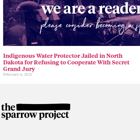
Indigenous Water Protector Jailed in North
Dakota for Refusing to Cooperate With Secret
Grand Jury
February 6, 2021