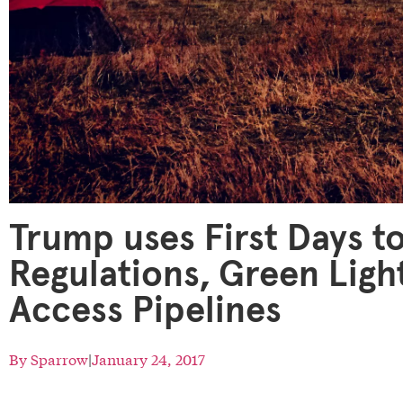
Trump uses First Days to
Regulations, Green Ligh
Access Pipelines
By
Sparrow
|
January 24, 2017