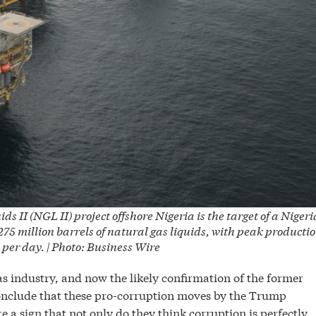
II (NGL II) project offshore Nigeria is the target of a Niger
275 million barrels of natural gas liquids, with peak producti
 per day. | Photo: Business Wire
as industry, and now the likely confirmation of the former
 conclude that these pro-corruption moves by the Trump
a sign that not only do they think corruption is perfectly