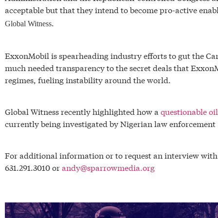
acceptable but that they intend to become pro-active enabl
.
Global Witness
ExxonMobil is spearheading industry efforts to gut the C
much needed transparency to the secret deals that Exxon
regimes, fueling instability around the world.
Global Witness recently highlighted how a
questionable o
currently being investigated by Nigerian law enforcement
For additional information or to request an interview wit
631.291.3010 or
andy@sparrowmedia.org