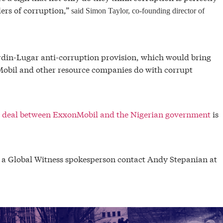
ers of corruption,”
said Simon Taylor, co-founding director of
ardin-Lugar anti-corruption provision, which would bring
Mobil and other resource companies do with corrupt
il deal between ExxonMobil and the Nigerian government
is
h a Global Witness spokesperson contact Andy Stepanian at