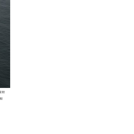
ian
on