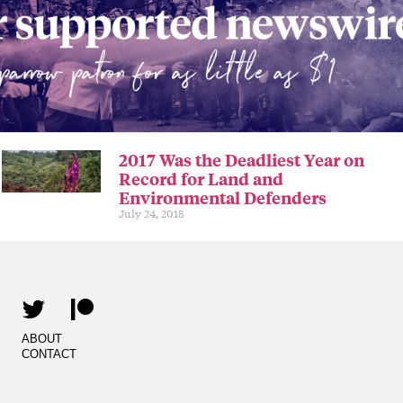
2017 Was the Deadliest Year on
Record for Land and
Environmental Defenders
July 24, 2018
ABOUT
CONTACT