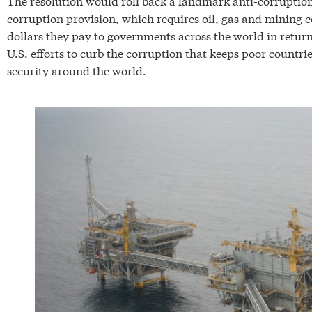
The resolution would roll back a landmark anti-corruptio
corruption provision, which requires oil, gas and mining co
dollars they pay to governments across the world in return f
U.S. efforts to curb the corruption that keeps poor countri
security around the world.