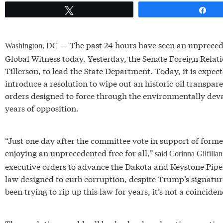
Tweet
Sh
— The past 24 hours have seen an unpreceden
Washington, DC
Global Witness today. Yesterday, the Senate Foreign Rel
Tillerson, to lead the State Department. Today, it is expec
introduce a resolution to wipe out an historic oil transp
orders designed to force through the environmentally dev
years of opposition.
“Just one day after the committee vote in support of former
enjoying an unprecedented free for all,”
said Corinna Gilfilla
executive orders to advance the Dakota and Keystone Pipel
law designed to curb corruption, despite Trump’s signatu
been trying to rip up this law for years, it’s not a coinciden