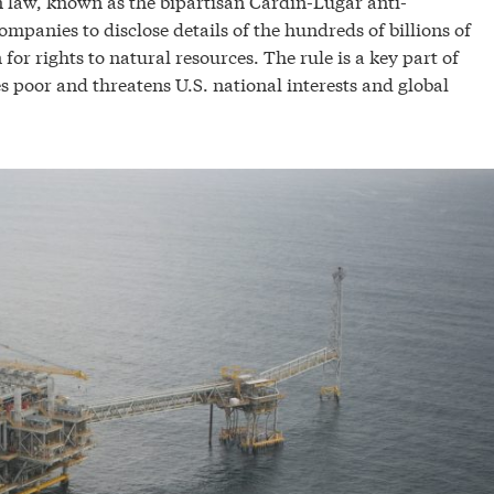
n law, known as the bipartisan Cardin-Lugar anti-
mpanies to disclose details of the hundreds of billions of
or rights to natural resources. The rule is a key part of
es poor and threatens U.S. national interests and global