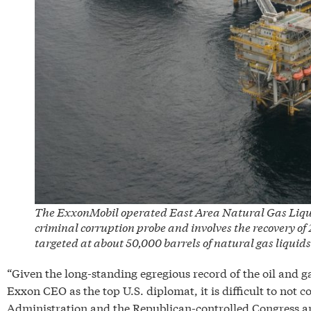
The ExxonMobil operated East Area Natural Gas Liquids 
criminal corruption probe and involves the recovery of 
targeted at about 50,000 barrels of natural gas liquids
“Given the long-standing egregious record of the oil and g
Exxon CEO as the top U.S. diplomat, it is difficult to not
Administration and the Republican-controlled Congress are 